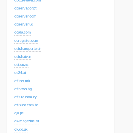
obozrevatel.com
observador.pt
observer.com
observer.ug
ocala.com
ocregister.com
odishareporter.in
odishatv.in
odt.co.nz
oe24.at
off.net.mk
offnews.bg
offsite.com.cy
ofuxico.com.br
ojo.pe
ok-magazine.ru
ok.co.uk