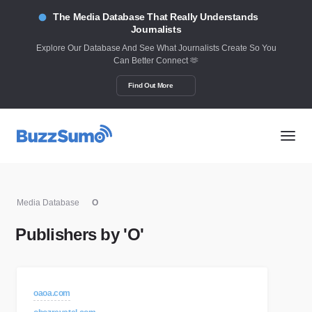
The Media Database That Really Understands
Journalists
Explore Our Database And See What Journalists Create So You
Can Better Connect 🫶
Find Out More
Media Database
O
Publishers by 'O'
oaoa.com