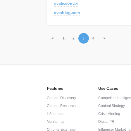
ovale.com.br
overblog.com
<
1
2
3
4
>
Features
Use Cases
Content Discovery
Competitor Intellige
Content Research
Content Strategy
Influencers
Crisis Alerting
Monitoring
Digital PR
Chrome Extension
Influencer Marketing