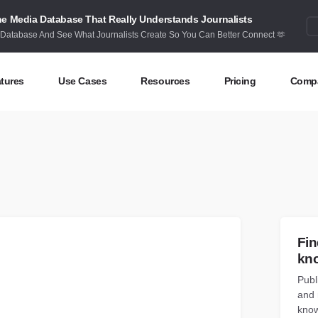
e Media Database That Really Understands Journalists
 Database And See What Journalists Create So You Can Better Connect 🫶
tures
Use Cases
Resources
Pricing
Comp
ntent Discovery
Competitor Intelligence
Blog
Abou
eas at your fingertips
Benchmark your performance
Latest data stories and insights
Find 
ntent Research
Content Strategy
Research
Cont
dex billions of articles and posts
Create compelling content
In-depth research and insights
How 
nd Influencers
Crisis Alerting
Webinars
Fin
entify the right influencers
Protect your brand
Live expert advice
kn
Publ
nitoring
Digital PR
Case Studies
and 
ack what’s happening online
Share with the people that matter
How BuzzSumo helps
customers level-up
know