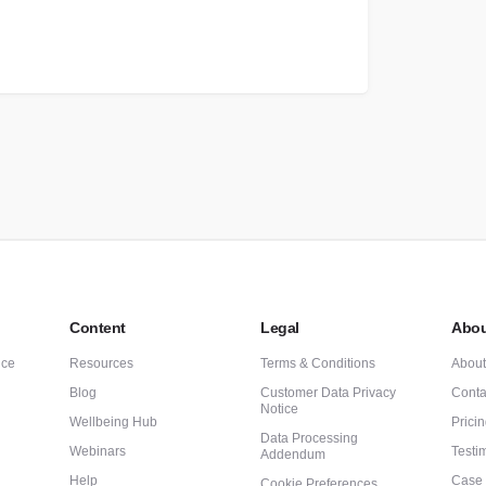
Content
Legal
Abou
nce
Resources
Terms & Conditions
Abou
Blog
Customer Data Privacy
Conta
Notice
Wellbeing Hub
Prici
Data Processing
Webinars
Testi
Addendum
Help
Case 
Cookie Preferences