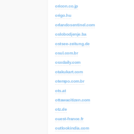
oricon.co.jp
C
Re
origo.hu
orlandosentinel.com
AP
Au
oslobodjenje.ba
ostsee-zeitung.de
osul.com.br
osxdaily.com
otakukart.com
otempo.com.br
ots.at
ottawacitizen.com
otz.de
ouest-france.fr
outlookindia.com