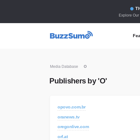
Th
Explore Our
Fea
Co
Media Database
O
Id
Publishers by 'O'
Co
In
Fi
opovo.com.br
Id
oranews.tv
Mo
oregonlive.com
Tr
orf.at