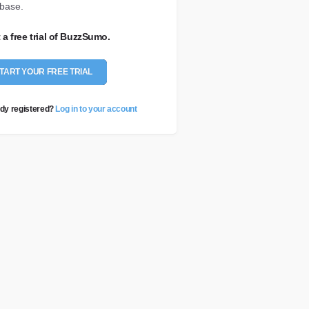
base.
t a free trial of BuzzSumo.
TART YOUR FREE TRIAL
dy registered?
Log in to your account