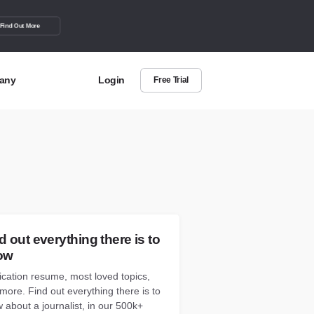
Find Out More
any
Login
Free Trial
t Us
out more about BuzzSumo
act Us
can we help?
d out everything there is to
ow
ication resume, most loved topics,
more. Find out everything there is to
 about a journalist, in our 500k+