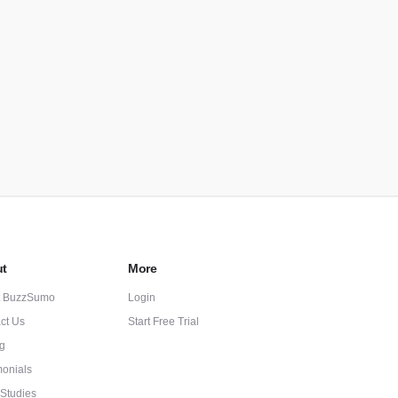
t
More
t BuzzSumo
Login
ct Us
Start Free Trial
ng
monials
Studies