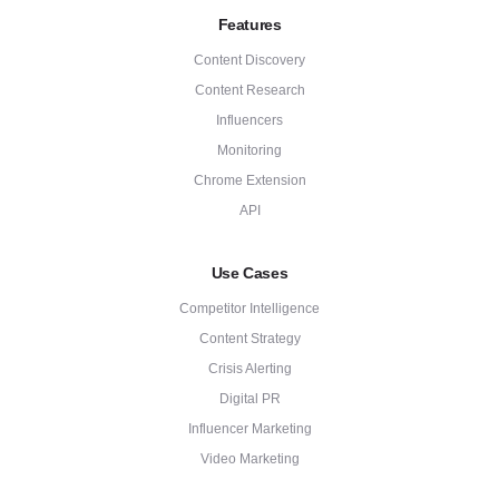
Features
Content Discovery
Content Research
Influencers
Monitoring
Chrome Extension
API
Use Cases
Competitor Intelligence
Content Strategy
Crisis Alerting
Digital PR
Influencer Marketing
Video Marketing