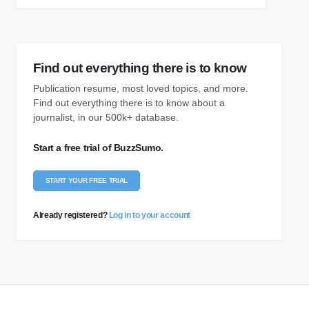
Find out everything there is to know
Publication resume, most loved topics, and more.
Find out everything there is to know about a
journalist, in our 500k+ database.
Start a free trial of BuzzSumo.
START YOUR FREE TRIAL
Already registered?
Log in to your account