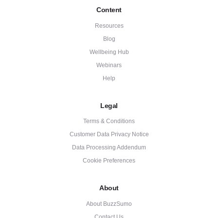
Content
Resources
Blog
Wellbeing Hub
Webinars
Help
Legal
Terms & Conditions
Customer Data Privacy Notice
Data Processing Addendum
Cookie Preferences
About
About BuzzSumo
Contact Us