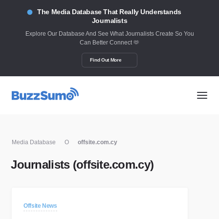
The Media Database That Really Understands
Journalists
Explore Our Database And See What Journalists Create So You
Can Better Connect 🫶
Find Out More
Media Database
O
offsite.com.cy
Journalists (offsite.com.cy)
Offsite News