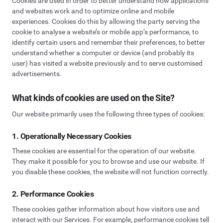
Cookies are used in order to better understand how applications
and websites work and to optimize online and mobile
experiences. Cookies do this by allowing the party serving the
cookie to analyse a website’s or mobile app’s performance, to
identify certain users and remember their preferences, to better
understand whether a computer or device (and probably its
user) has visited a website previously and to serve customised
advertisements.
What kinds of cookies are used on the Site?
Our website primarily uses the following three types of cookies:
1. Operationally Necessary Cookies
These cookies are essential for the operation of our website.
They make it possible for you to browse and use our website. If
you disable these cookies, the website will not function correctly.
2. Performance Cookies
These cookies gather information about how visitors use and
interact with our Services. For example, performance cookies tell