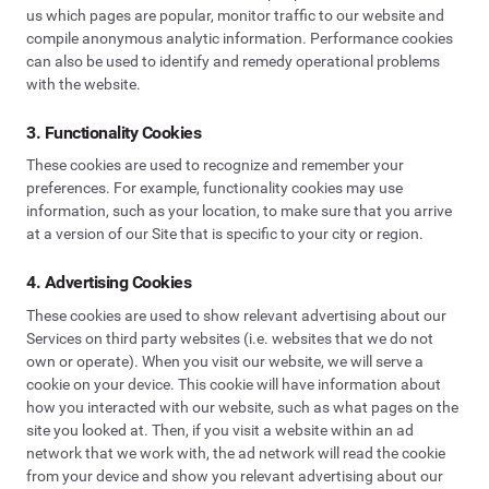
us which pages are popular, monitor traffic to our website and
compile anonymous analytic information. Performance cookies
can also be used to identify and remedy operational problems
with the website.
3. Functionality Cookies
These cookies are used to recognize and remember your
preferences. For example, functionality cookies may use
information, such as your location, to make sure that you arrive
at a version of our Site that is specific to your city or region.
4. Advertising Cookies
These cookies are used to show relevant advertising about our
Services on third party websites (i.e. websites that we do not
own or operate). When you visit our website, we will serve a
cookie on your device. This cookie will have information about
how you interacted with our website, such as what pages on the
site you looked at. Then, if you visit a website within an ad
network that we work with, the ad network will read the cookie
from your device and show you relevant advertising about our