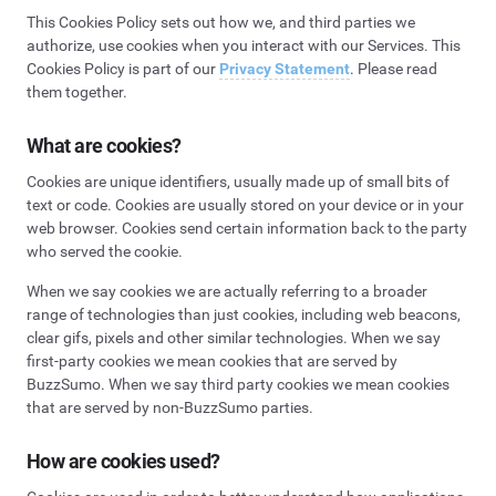
This Cookies Policy sets out how we, and third parties we
authorize, use cookies when you interact with our Services. This
Cookies Policy is part of our
Privacy Statement
. Please read
them together.
What are cookies?
Cookies are unique identifiers, usually made up of small bits of
text or code. Cookies are usually stored on your device or in your
web browser. Cookies send certain information back to the party
who served the cookie.
When we say cookies we are actually referring to a broader
range of technologies than just cookies, including web beacons,
clear gifs, pixels and other similar technologies. When we say
first-party cookies we mean cookies that are served by
BuzzSumo. When we say third party cookies we mean cookies
that are served by non-BuzzSumo parties.
How are cookies used?