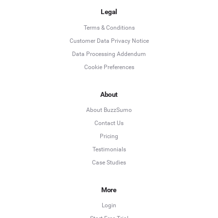
Legal
Terms & Conditions
Customer Data Privacy Notice
Data Processing Addendum
Cookie Preferences
About
About BuzzSumo
Contact Us
Pricing
Testimonials
Case Studies
More
Login