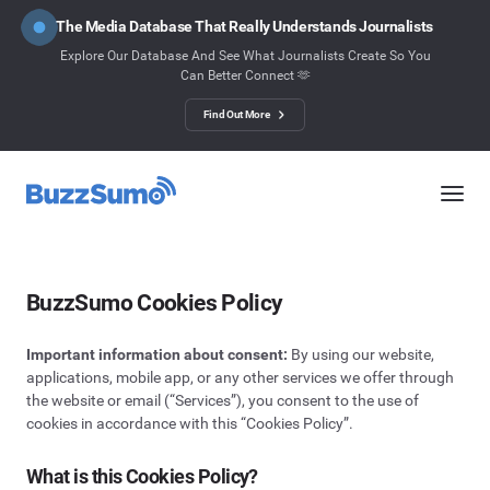
The Media Database That Really Understands Journalists
Explore Our Database And See What Journalists Create So You
Can Better Connect 🫶
Find Out More
BuzzSumo Cookies Policy
Important information about consent:
By using our website,
applications, mobile app, or any other services we offer through
the website or email (“Services”), you consent to the use of
cookies in accordance with this “Cookies Policy”.
What is this Cookies Policy?