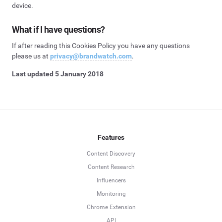
device.
What if I have questions?
If after reading this Cookies Policy you have any questions
please us at
privacy@brandwatch.com
.
Last updated 5 January 2018
Features
Content Discovery
Content Research
Influencers
Monitoring
Chrome Extension
API