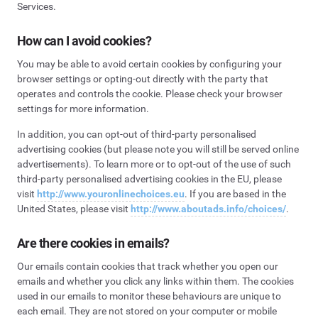
Services.
How can I avoid cookies?
You may be able to avoid certain cookies by configuring your
browser settings or opting-out directly with the party that
operates and controls the cookie. Please check your browser
settings for more information.
In addition, you can opt-out of third-party personalised
advertising cookies (but please note you will still be served online
advertisements). To learn more or to opt-out of the use of such
third-party personalised advertising cookies in the EU, please
visit
http://www.youronlinechoices.eu
. If you are based in the
United States, please visit
http://www.aboutads.info/choices/
.
Are there cookies in emails?
Our emails contain cookies that track whether you open our
emails and whether you click any links within them. The cookies
used in our emails to monitor these behaviours are unique to
each email. They are not stored on your computer or mobile