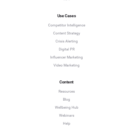
Use Cases
Competitor Intelligence
Content Strategy
Crisis Alerting
Digital PR
Influencer Marketing
Video Marketing
Content
Resources
Blog
Wellbeing Hub
Webinars
Help