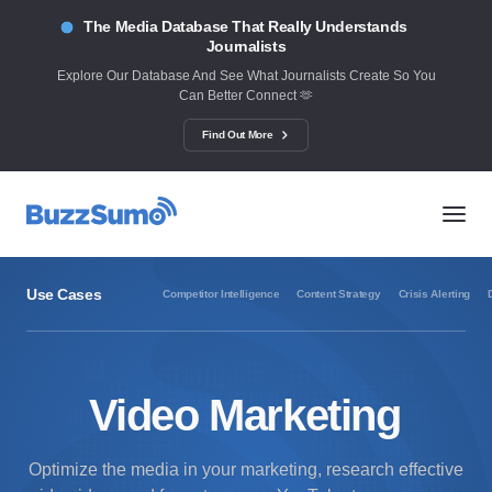
The Media Database That Really Understands
Journalists
Explore Our Database And See What Journalists Create So You
Can Better Connect 🫶
Find Out More
Use Cases
Competitor Intelligence
Content Strategy
Crisis Alerting
Video Marketing
Optimize the media in your marketing, research effective