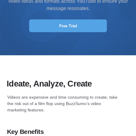
video ideas and formats across YouTube to ensure your
message resonates.
Free Trial
Ideate, Analyze, Create
Videos are expensive and time consuming to create, take
the risk out of a film flop using BuzzSumo’s video
marketing features.
Key Benefits