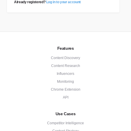
Already registered?
Log in to your account
Features
Content Discovery
Content Research
Influencers
Monitoring
Chrome Extension
API
Use Cases
Competitor Intelligence