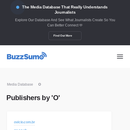
The Media Database That Really Understands
Journalists
Explore Our Database And See What Journalists Create So You
Can Better Connect 🫶
Find Out More
Media Database
O
Publishers by 'O'
ovicio.com.br