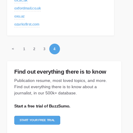
ox.ac.uk
oxfordmail.co.uk
oxu.az
ozarksfirst.com
<
1
2
3
4
Find out everything there is to know
Publication resume, most loved topics, and more.
Find out everything there is to know about a
journalist, in our 500k+ database.
Start a free trial of BuzzSumo.
START YOUR FREE TRIAL