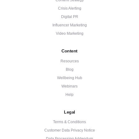
Content Strategy
Crisis Alerting
Digital PR
Influencer Marketing
Video Marketing
Content
Resources
Blog
Wellbeing Hub
Webinars
Help
Legal
Terms & Conditions
Customer Data Privacy Notice
Data Processing Addendum