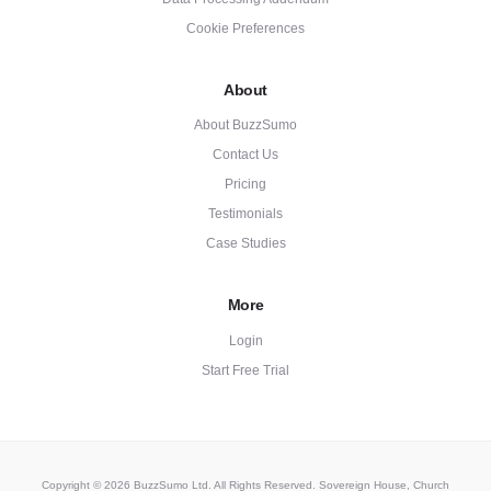
Cookie Preferences
About
About BuzzSumo
Contact Us
Pricing
Testimonials
Case Studies
More
Login
Start Free Trial
Copyright © 2026 BuzzSumo Ltd. All Rights Reserved. Sovereign House, Church