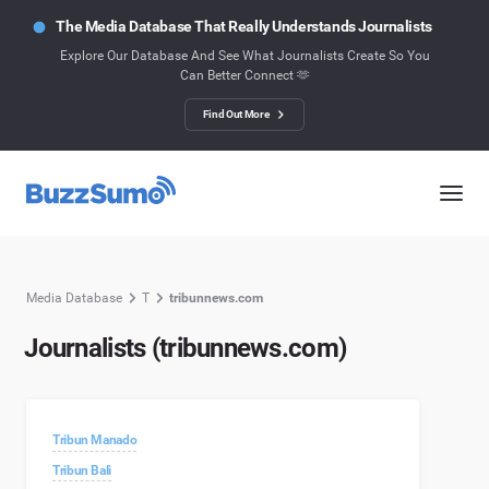
The Media Database That Really Understands Journalists
Explore Our Database And See What Journalists Create So You
Can Better Connect 🫶
Find Out More
Media Database
T
tribunnews.com
Journalists (tribunnews.com)
Tribun Manado
Tribun Bali