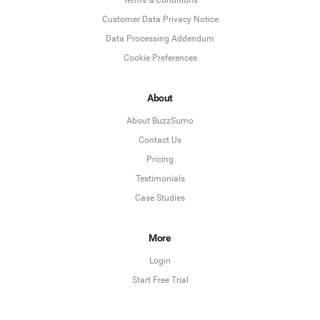
Customer Data Privacy Notice
Data Processing Addendum
Cookie Preferences
About
About BuzzSumo
Contact Us
Pricing
Testimonials
Case Studies
More
Login
Start Free Trial