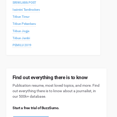
SRIWIJAYA POST
Isaimini Tamilrockers
Tribun Timur
Tribun Pekanbaru
Tribun Jogja
Tribun Jambi
PEMILU 2019
Find out everything there is to know
Publication resume, most loved topics, and more. Find
out everything there is to know about a journalist, in
our 500k+ database.
Start a free trial of BuzzSumo.