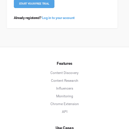
START YOUR FREE TRIAL
Already registered?
Log in to your account
Features
Content Discovery
Content Research
Influencers
Monitoring
Chrome Extension
API
Use Cases