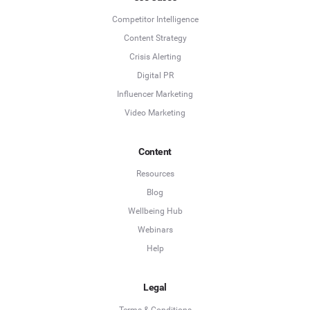
Competitor Intelligence
Content Strategy
Crisis Alerting
Digital PR
Influencer Marketing
Video Marketing
Content
Resources
Blog
Wellbeing Hub
Webinars
Help
Legal
Terms & Conditions