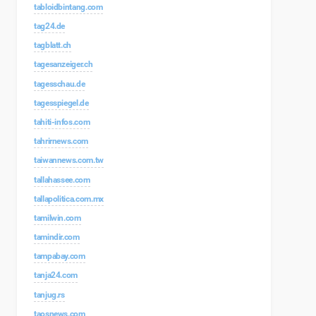
tabloidbintang.com
tag24.de
tagblatt.ch
tagesanzeiger.ch
tagesschau.de
tagesspiegel.de
tahiti-infos.com
tahrirnews.com
taiwannews.com.tw
tallahassee.com
tallapolitica.com.mx
tamilwin.com
tamindir.com
tampabay.com
tanja24.com
tanjug.rs
taosnews.com