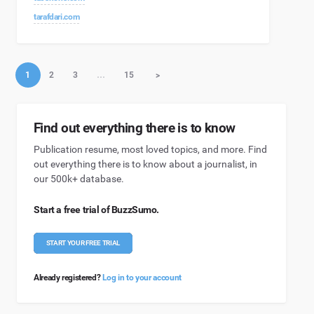
tarafdari.com
1
2
3
…
15
>
Find out everything there is to know
Publication resume, most loved topics, and more. Find
out everything there is to know about a journalist, in
our 500k+ database.
Start a free trial of BuzzSumo.
START YOUR FREE TRIAL
Already registered?
Log in to your account