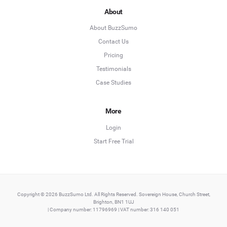
About
About BuzzSumo
Contact Us
Pricing
Testimonials
Case Studies
More
Login
Start Free Trial
Copyright © 2026 BuzzSumo Ltd. All Rights Reserved. Sovereign House, Church Street,
Brighton, BN1 1UJ
| Company number: 11796969 | VAT number: 316 140 051