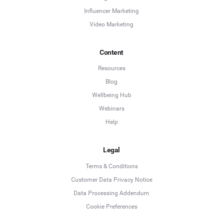
Influencer Marketing
Video Marketing
Content
Resources
Blog
Wellbeing Hub
Webinars
Help
Legal
Terms & Conditions
Customer Data Privacy Notice
Data Processing Addendum
Cookie Preferences