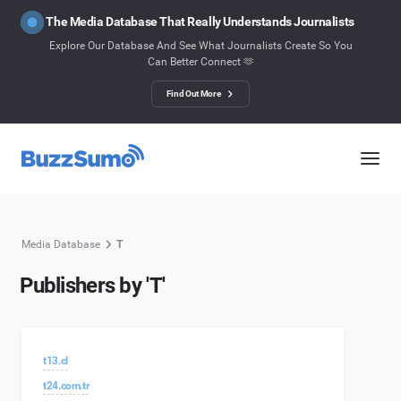
The Media Database That Really Understands Journalists
Explore Our Database And See What Journalists Create So You
Can Better Connect 🫶
Find Out More
Media Database
T
Publishers by 'T'
t13.cl
t24.com.tr