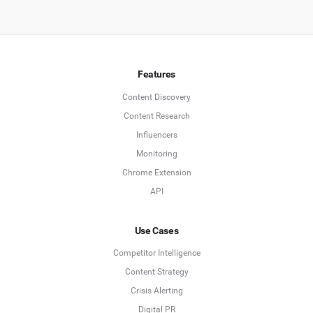
Features
Content Discovery
Content Research
Influencers
Monitoring
Chrome Extension
API
Use Cases
Competitor Intelligence
Content Strategy
Crisis Alerting
Digital PR