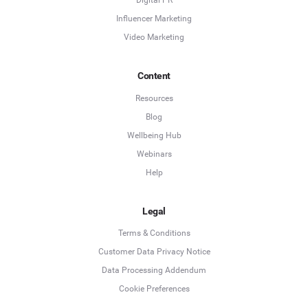
Digital PR
Influencer Marketing
Video Marketing
Content
Resources
Blog
Wellbeing Hub
Webinars
Help
Legal
Terms & Conditions
Customer Data Privacy Notice
Data Processing Addendum
Cookie Preferences