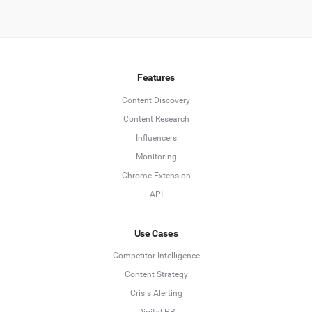
Features
Content Discovery
Content Research
Influencers
Monitoring
Chrome Extension
API
Use Cases
Competitor Intelligence
Content Strategy
Crisis Alerting