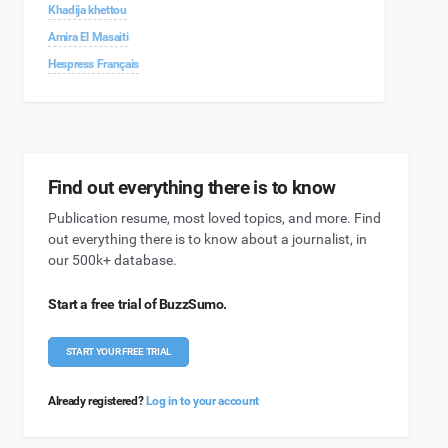
Khadija khettou
Amira El Masaiti
Hespress Français
Find out everything there is to know
Publication resume, most loved topics, and more. Find
out everything there is to know about a journalist, in
our 500k+ database.
Start a free trial of BuzzSumo.
START YOUR FREE TRIAL
Already registered?
Log in to your account