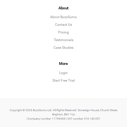
About
About BuzzSumo
Contact Us
Pricing
Testimonials
Case Studies
More
Login
Start Free Trial
Copyright © 2026 BuzzSumo Ltd. All Rights Reserved. Sovereign House, Church Street,
Brighton, BN1 1UJ
| Company number: 11796969 | VAT number: 316 140 051