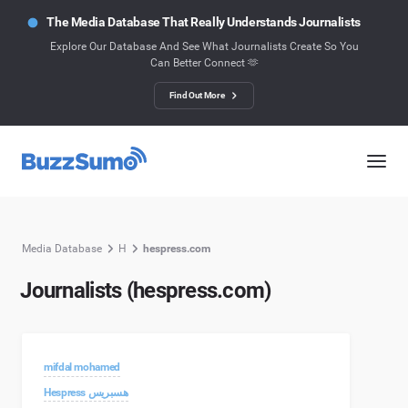
The Media Database That Really Understands Journalists
Explore Our Database And See What Journalists Create So You
Can Better Connect 🫶
Find Out More
Media Database
H
hespress.com
Journalists (hespress.com)
mifdal mohamed
Hespress هسبريس