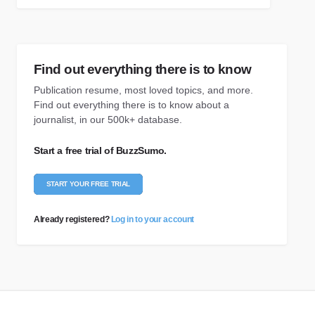
Find out everything there is to know
Publication resume, most loved topics, and more.
Find out everything there is to know about a
journalist, in our 500k+ database.
Start a free trial of BuzzSumo.
START YOUR FREE TRIAL
Already registered?
Log in to your account