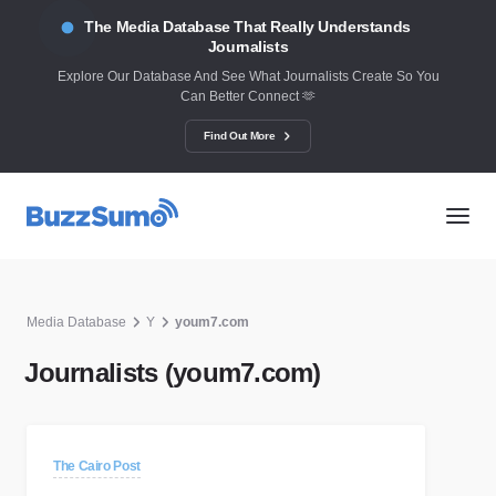
The Media Database That Really Understands
Journalists
Explore Our Database And See What Journalists Create So You
Can Better Connect 🫶
Find Out More
Media Database
Y
youm7.com
Journalists (youm7.com)
The Cairo Post