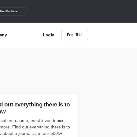
Find Out More
any
Login
Free Trial
t Us
out more about BuzzSumo
act Us
can we help?
d out everything there is to
ow
ication resume, most loved topics,
more. Find out everything there is to
 about a journalist, in our 500k+