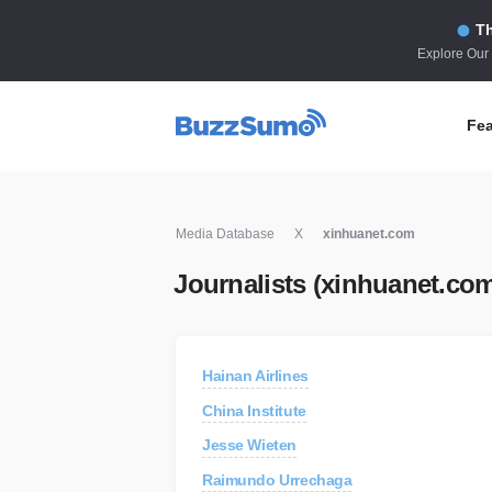
Th
Explore Our
Fea
Co
Media Database
X
xinhuanet.com
Id
Journalists (xinhuanet.co
Co
In
Fi
Hainan Airlines
Id
China Institute
Mo
Jesse Wieten
Tr
Raimundo Urrechaga