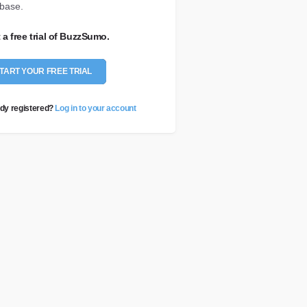
base.
t a free trial of BuzzSumo.
TART YOUR FREE TRIAL
dy registered?
Log in to your account