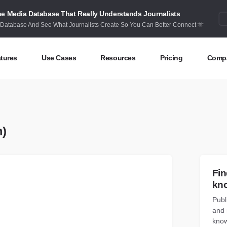
e Media Database That Really Understands Journalists
 Database And See What Journalists Create So You Can Better Connect 🫶
tures
Use Cases
Resources
Pricing
Comp
ntent Discovery
Competitor Intelligence
Blog
Abou
eas at your fingertips
Benchmark your performance
Latest data stories and insights
Find 
m)
ntent Research
Content Strategy
Research
Cont
dex billions of articles and posts
Create compelling content
In-depth research and insights
How 
nd Influencers
Crisis Alerting
Webinars
Fin
entify the right influencers
Protect your brand
Live expert advice
kn
Publ
nitoring
Digital PR
Case Studies
and 
ack what’s happening online
Share with the people that matter
How BuzzSumo helps
customers level-up
know