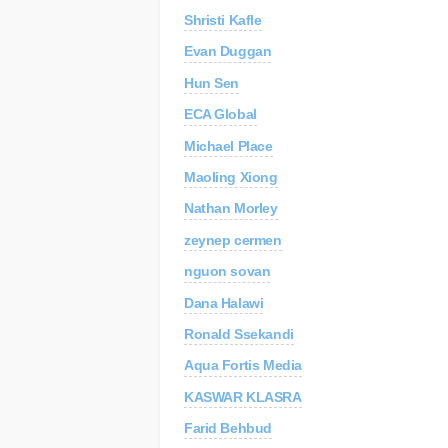
Shristi Kafle
C
Re
Evan Duggan
Hun Sen
AP
Au
ECA Global
Michael Place
Maoling Xiong
Nathan Morley
zeynep cermen
nguon sovan
Dana Halawi
Ronald Ssekandi
Aqua Fortis Media
KASWAR KLASRA
Farid Behbud