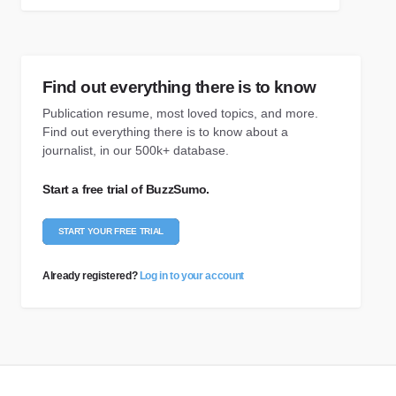
Find out everything there is to know
Publication resume, most loved topics, and more.
Find out everything there is to know about a
journalist, in our 500k+ database.
Start a free trial of BuzzSumo.
START YOUR FREE TRIAL
Already registered?
Log in to your account