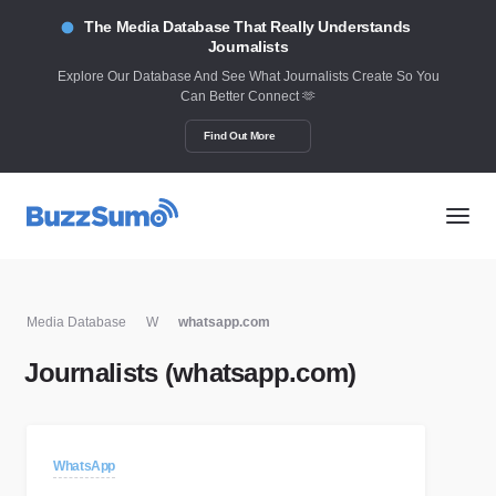
The Media Database That Really Understands
Journalists
Explore Our Database And See What Journalists Create So You
Can Better Connect 🫶
Find Out More
Media Database
W
whatsapp.com
Journalists (whatsapp.com)
WhatsApp