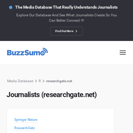
The Media Database That Really Understands Journalists
Explore Our Database And See What Journalists Create So You
Can Better Connect 🫶
Find Out More
Media Database
R
researchgate.net
Journalists (researchgate.net)
Springer Nature
ResearchGate