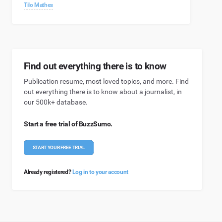
Tilo Mathes
Find out everything there is to know
Publication resume, most loved topics, and more. Find
out everything there is to know about a journalist, in
our 500k+ database.
Start a free trial of BuzzSumo.
START YOUR FREE TRIAL
Already registered?
Log in to your account