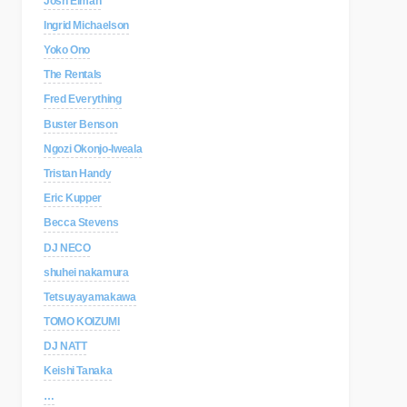
Josh Elman
Ingrid Michaelson
Yoko Ono
The Rentals
Fred Everything
Buster Benson
Ngozi Okonjo-Iweala
Tristan Handy
Eric Kupper
Becca Stevens
DJ NECO
shuhei nakamura
Tetsuyayamakawa
TOMO KOIZUMI
DJ NATT
Keishi Tanaka
…