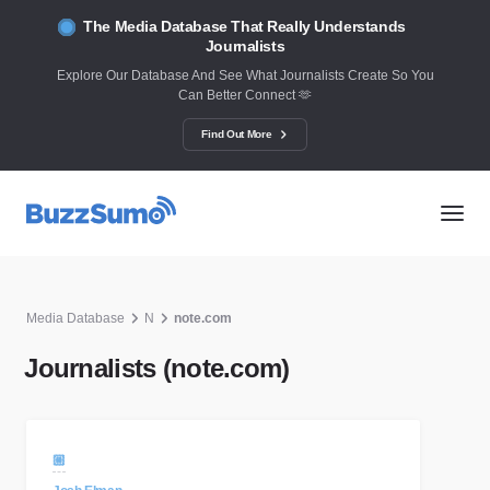
The Media Database That Really Understands
Journalists
Explore Our Database And See What Journalists Create So You
Can Better Connect 🫶
Find Out More
Media Database
N
note.com
Journalists (note.com)
🏼