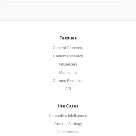
Features
Content Discovery
Content Research
Influencers
Monitoring
Chrome Extension
API
Use Cases
Competitor Intelligence
Content Strategy
Crisis Alerting