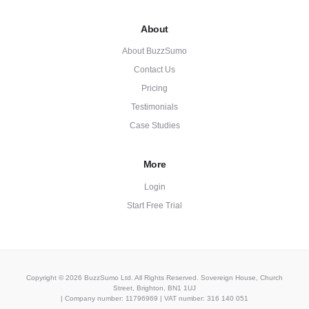
About
About BuzzSumo
Contact Us
Pricing
Testimonials
Case Studies
More
Login
Start Free Trial
Copyright © 2026 BuzzSumo Ltd. All Rights Reserved. Sovereign House, Church
Street, Brighton, BN1 1UJ
| Company number: 11796969 | VAT number: 316 140 051