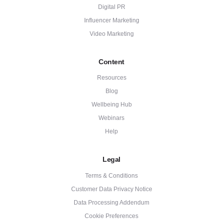
Digital PR
Influencer Marketing
Video Marketing
Content
Resources
Blog
Wellbeing Hub
Webinars
Help
Legal
Terms & Conditions
Customer Data Privacy Notice
Data Processing Addendum
Cookie Preferences