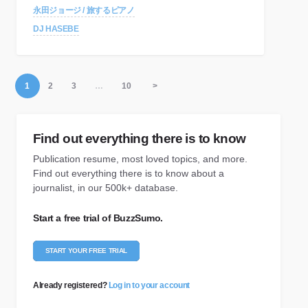
永田ジョージ / 旅するピアノ
DJ HASEBE
1
2
3
…
10
>
Find out everything there is to know
Publication resume, most loved topics, and more.
Find out everything there is to know about a
journalist, in our 500k+ database.
Start a free trial of BuzzSumo.
START YOUR FREE TRIAL
Already registered?
Log in to your account