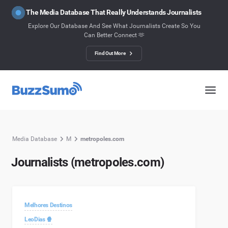
The Media Database That Really Understands Journalists
Explore Our Database And See What Journalists Create So You
Can Better Connect 🫶
Find Out More
Media Database
M
metropoles.com
Journalists (metropoles.com)
Melhores Destinos
LeoDias 🍿