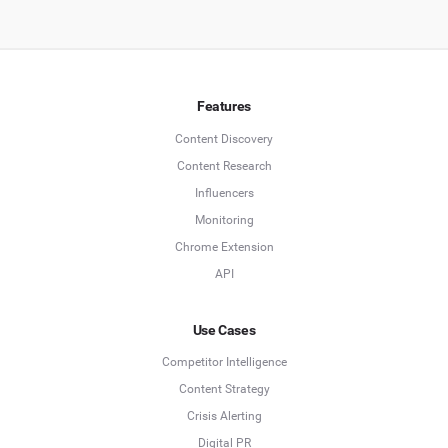
Features
Content Discovery
Content Research
Influencers
Monitoring
Chrome Extension
API
Use Cases
Competitor Intelligence
Content Strategy
Crisis Alerting
Digital PR