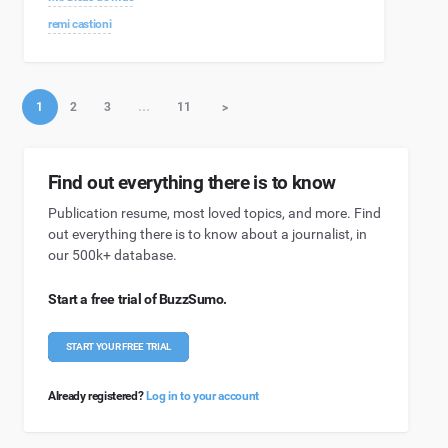
remi castioni
1
2
3
…
11
>
Find out everything there is to know
Publication resume, most loved topics, and more. Find
out everything there is to know about a journalist, in
our 500k+ database.
Start a free trial of BuzzSumo.
START YOUR FREE TRIAL
Already registered?
Log in to your account