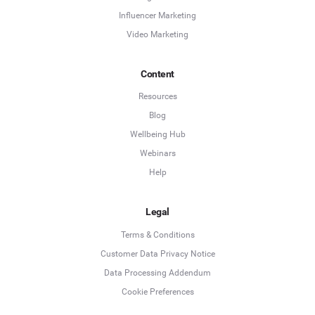
Influencer Marketing
Video Marketing
Content
Resources
Blog
Wellbeing Hub
Webinars
Help
Legal
Terms & Conditions
Customer Data Privacy Notice
Data Processing Addendum
Cookie Preferences