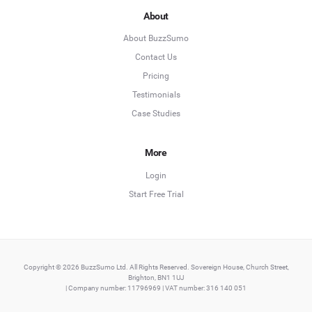
About
About BuzzSumo
Contact Us
Pricing
Testimonials
Case Studies
More
Login
Start Free Trial
Copyright © 2026 BuzzSumo Ltd. All Rights Reserved. Sovereign House, Church Street,
Brighton, BN1 1UJ
| Company number: 11796969 | VAT number: 316 140 051