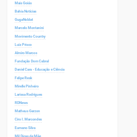
Mais Goiás
Bahia Notícias
GugaNoblat
Marcelo Montanini
Movimento Country
Luiz Prisco
Almiro Marcos
Fundação Dom Cabral
Daniel Cara - Educação e Ciência
Felipe Resk
Mirelle Pinheiro
Larissa Rodrigues
RDNews
Matheus Garzon
Ciro I. Marcondes
Eumano Silva
Mil Dicas de Mãe