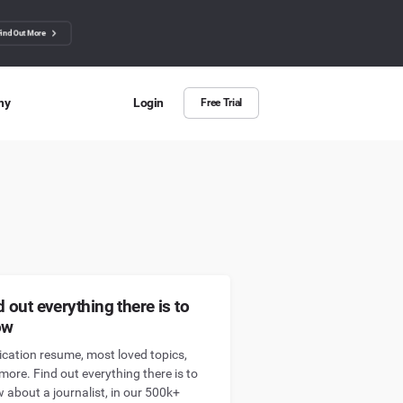
Find Out More
ny
Login
Free Trial
 Us
ut more about BuzzSumo
ct Us
n we help?
d out everything there is to
ow
ication resume, most loved topics,
more. Find out everything there is to
 about a journalist, in our 500k+