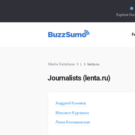
Explore Ou
F
Media Database
L
lenta.ru
Journalists (lenta.ru)
Андрей Коняев
Михаил Куракин
Лена Климанская