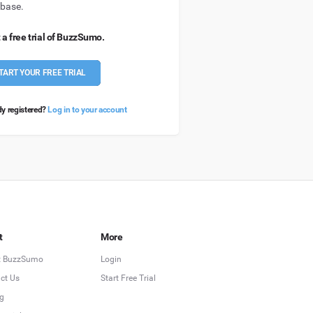
base.
 a free trial of BuzzSumo.
TART YOUR FREE TRIAL
dy registered?
Log in to your account
t
More
t BuzzSumo
Login
ct Us
Start Free Trial
ng