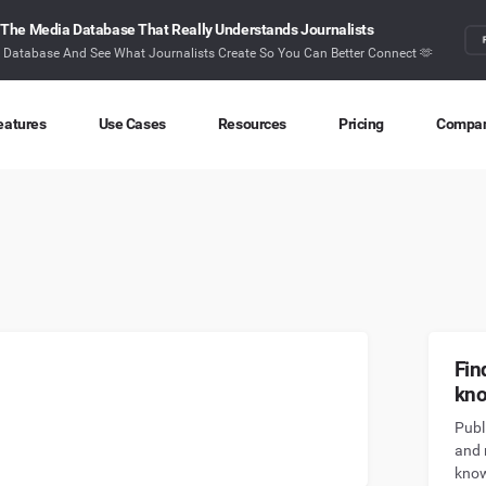
The Media Database That Really Understands Journalists
r Database And See What Journalists Create So You Can Better Connect 🫶
eatures
Use Cases
Resources
Pricing
Compa
Content Discovery
Competitor Intelligence
Blog
About
Ideas at your fingertips
Benchmark your performance
Latest data stories and insights
Find o
Content Research
Content Strategy
Research
Conta
Index billions of articles and posts
Create compelling content
In-depth research and insights
How ca
Find Influencers
Crisis Alerting
Webinars
Fin
Identify the right influencers
Protect your brand
Live expert advice
kn
Publ
Monitoring
Digital PR
Case Studies
and 
Track what’s happening online
Share with the people that matter
How BuzzSumo helps
customers level-up
know