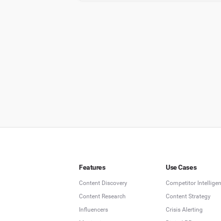
Features
Use Cases
Content Discovery
Competitor Intellige
Content Research
Content Strategy
Influencers
Crisis Alerting