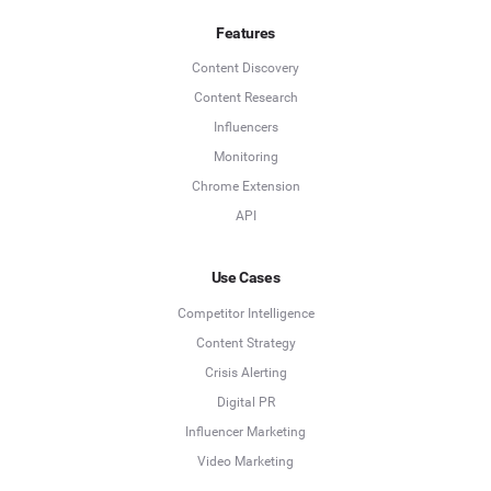
Features
Content Discovery
Content Research
Influencers
Monitoring
Chrome Extension
API
Use Cases
Competitor Intelligence
Content Strategy
Crisis Alerting
Digital PR
Influencer Marketing
Video Marketing