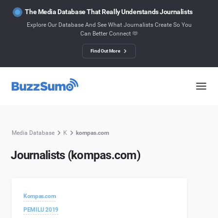
The Media Database That Really Understands Journalists
Explore Our Database And See What Journalists Create So You
Can Better Connect 🫶
Find Out More
Media Database
K
kompas.com
Journalists (kompas.com)
Kompas.com
PEMILU 2019