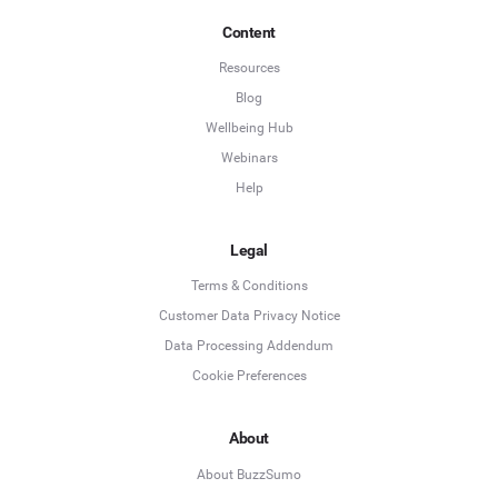
Content
Resources
Blog
Wellbeing Hub
Webinars
Help
Legal
Terms & Conditions
Customer Data Privacy Notice
Data Processing Addendum
Cookie Preferences
About
About BuzzSumo