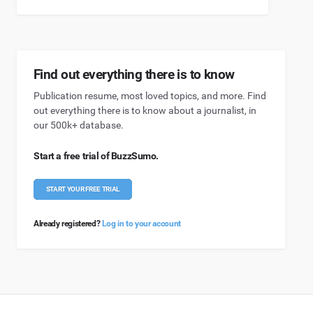
Find out everything there is to know
Publication resume, most loved topics, and more. Find
out everything there is to know about a journalist, in
our 500k+ database.
Start a free trial of BuzzSumo.
START YOUR FREE TRIAL
Already registered?
Log in to your account