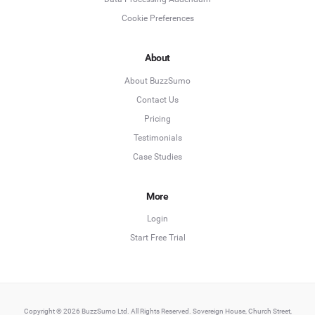
Cookie Preferences
About
About BuzzSumo
Contact Us
Pricing
Testimonials
Case Studies
More
Login
Start Free Trial
Copyright © 2026 BuzzSumo Ltd. All Rights Reserved. Sovereign House, Church Street,