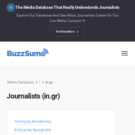
The Media Database That Really Understands Journalists
Explore Our Database And See What Journalists Create So You
Can Better Connect 🫶
Find Out More
Media Database
I
in.gr
Journalists (in.gr)
Λευτέρης Κουσούλης
Κατερίνα Φραγκάκη