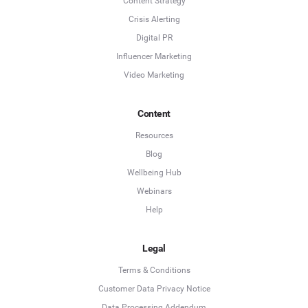
Content Strategy
Crisis Alerting
Digital PR
Influencer Marketing
Video Marketing
Content
Resources
Blog
Wellbeing Hub
Webinars
Help
Legal
Terms & Conditions
Customer Data Privacy Notice
Data Processing Addendum