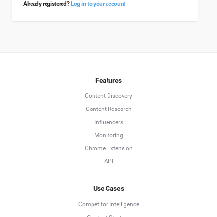
Already registered?
Log in to your account
Features
Content Discovery
Content Research
Influencers
Monitoring
Chrome Extension
API
Use Cases
Competitor Intelligence