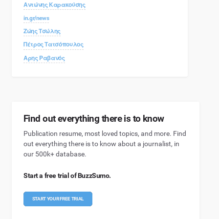
Αντώνης Καρακούσης
in.gr/news
Ζώης Τσώλης
Πέτρος Τατσόπουλος
Αρης Ραβανός
Find out everything there is to know
Publication resume, most loved topics, and more. Find
out everything there is to know about a journalist, in
our 500k+ database.
Start a free trial of BuzzSumo.
START YOUR FREE TRIAL