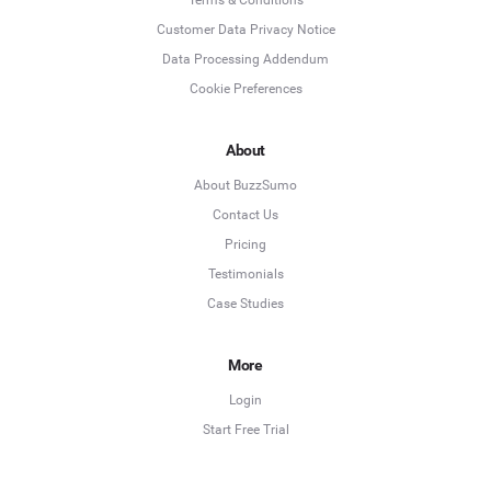
Customer Data Privacy Notice
Data Processing Addendum
Cookie Preferences
About
About BuzzSumo
Contact Us
Pricing
Testimonials
Case Studies
More
Login
Start Free Trial