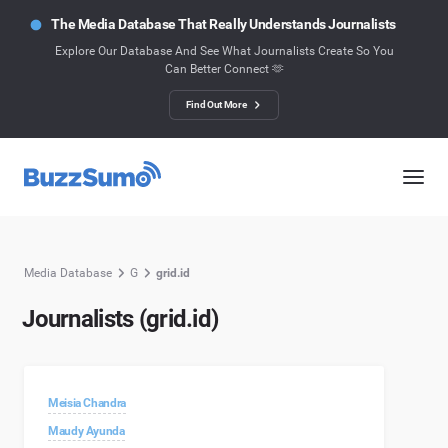
The Media Database That Really Understands Journalists
Explore Our Database And See What Journalists Create So You
Can Better Connect 🫶
Find Out More
Media Database
G
grid.id
Journalists (grid.id)
Meisia Chandra
Maudy Ayunda