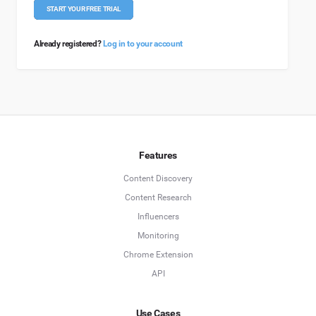
START YOUR FREE TRIAL
Already registered?
Log in to your account
Features
Content Discovery
Content Research
Influencers
Monitoring
Chrome Extension
API
Use Cases