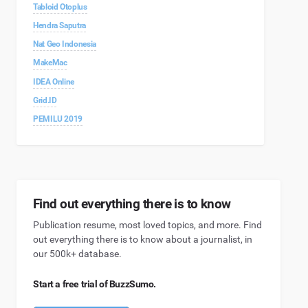
Tabloid Otoplus
Hendra Saputra
Nat Geo Indonesia
MakeMac
IDEA Online
Grid.ID
PEMILU 2019
Find out everything there is to know
Publication resume, most loved topics, and more. Find
out everything there is to know about a journalist, in
our 500k+ database.
Start a free trial of BuzzSumo.