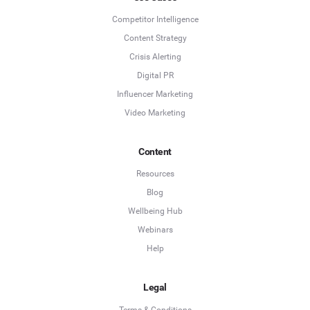
Competitor Intelligence
Content Strategy
Crisis Alerting
Digital PR
Influencer Marketing
Video Marketing
Content
Resources
Blog
Wellbeing Hub
Webinars
Help
Legal
Terms & Conditions