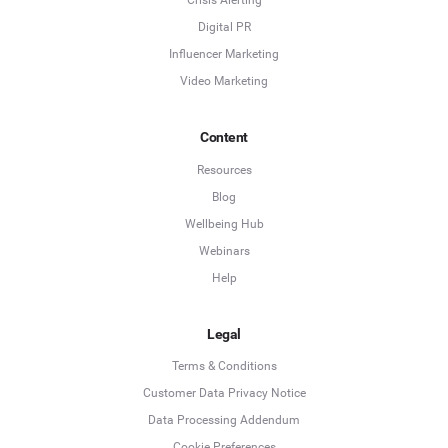
Crisis Alerting
Digital PR
Influencer Marketing
Video Marketing
Content
Resources
Blog
Wellbeing Hub
Webinars
Help
Legal
Terms & Conditions
Customer Data Privacy Notice
Data Processing Addendum
Cookie Preferences