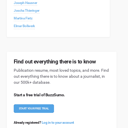
Joseph Hausner
Joscha Thieringer
Martina Fietz
Elmar Bollwerk
Find out everything there is to know
Publication resume, most loved topics, and more. Find
out everything there is to know about a journalist, in
our 500k+ database.
Start a free trial of BuzzSumo.
START YOUR FREE TRIAL
Already registered?
Log in to your account