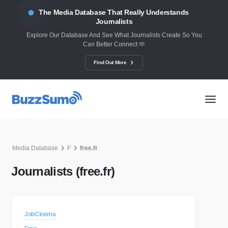
The Media Database That Really Understands
Journalists
Explore Our Database And See What Journalists Create So You
Can Better Connect 🫶
Find Out More
Media Database
F
free.fr
Journalists (free.fr)
JobCinema