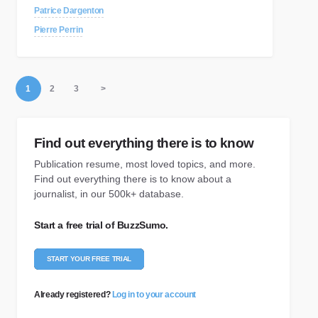
Patrice Dargenton
Pierre Perrin
1
2
3
>
Find out everything there is to know
Publication resume, most loved topics, and more.
Find out everything there is to know about a
journalist, in our 500k+ database.
Start a free trial of BuzzSumo.
START YOUR FREE TRIAL
Already registered?
Log in to your account