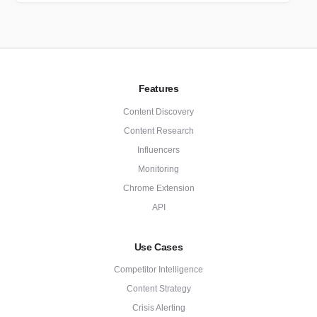
Features
Content Discovery
Content Research
Influencers
Monitoring
Chrome Extension
API
Use Cases
Competitor Intelligence
Content Strategy
Crisis Alerting