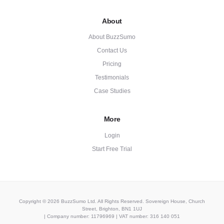
About
About BuzzSumo
Contact Us
Pricing
Testimonials
Case Studies
More
Login
Start Free Trial
Copyright © 2026 BuzzSumo Ltd. All Rights Reserved. Sovereign House, Church
Street, Brighton, BN1 1UJ
| Company number: 11796969 | VAT number: 316 140 051