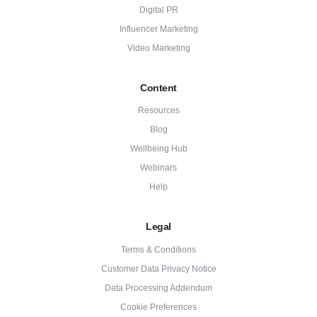
Digital PR
Influencer Marketing
Video Marketing
Content
Resources
Blog
Wellbeing Hub
Webinars
Help
Legal
Terms & Conditions
Customer Data Privacy Notice
Data Processing Addendum
Cookie Preferences