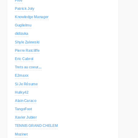
Free
Patrick Joly
Knowledge Manager
Guglielmu
didizuka
Shyle Zalewski
Pierre Ratcliffe
Eric Cabrol
Trets au coeur....
E2maxx
Si Je Résume
Hulky42
Alain Caraco
TangoFoot
Xavier Jubier
TENNIS GRAND CHELEM
Mozinet