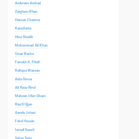
Ambreen Arshad
Zaigham Khan
Hassan Cheema
Karachista
Hina Shaikh
Mohammad Ali Khan
Umar Bacha
Farrukh K. Pitafi
Rafique Wassan
Aida Girma
Ali Raza Rind
Maheen Irfan Ghani
RiazS Ujjan
Aarefa Johari
Fahd Husain
Ismail Sasoli
Sehar Tariq