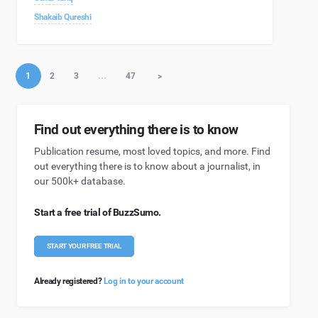
Shakaib Qureshi
1
2
3
…
47
>
Find out everything there is to know
Publication resume, most loved topics, and more. Find
out everything there is to know about a journalist, in
our 500k+ database.
Start a free trial of BuzzSumo.
START YOUR FREE TRIAL
Already registered?
Log in to your account