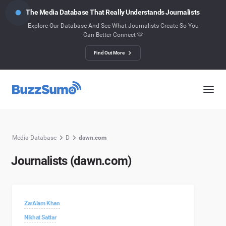
The Media Database That Really Understands Journalists
Explore Our Database And See What Journalists Create So You
Can Better Connect 🫶
Find Out More
Media Database
D
dawn.com
Journalists (dawn.com)
ZarAlam Khan
Nikhat Sattar