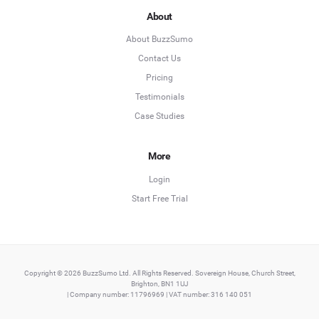
About
About BuzzSumo
Contact Us
Pricing
Testimonials
Case Studies
More
Login
Start Free Trial
Copyright © 2026 BuzzSumo Ltd. All Rights Reserved. Sovereign House, Church Street,
Brighton, BN1 1UJ
| Company number: 11796969 | VAT number: 316 140 051