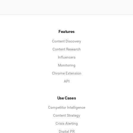
Features
Content Discovery
Content Research
Influencers
Monitoring
Chrome Extension
API
Use Cases
Competitor Intelligence
Content Strategy
Crisis Alerting
Digital PR