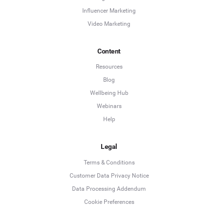
Influencer Marketing
Video Marketing
Content
Resources
Blog
Wellbeing Hub
Webinars
Help
Legal
Terms & Conditions
Customer Data Privacy Notice
Data Processing Addendum
Cookie Preferences