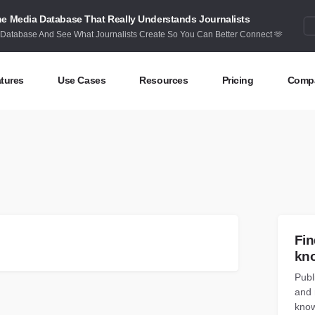
e Media Database That Really Understands Journalists
 Database And See What Journalists Create So You Can Better Connect 🫶
tures
Use Cases
Resources
Pricing
Comp
ntent Discovery
Competitor Intelligence
Blog
Abou
eas at your fingertips
Benchmark your performance
Latest data stories and insights
Find 
ntent Research
Content Strategy
Research
Cont
dex billions of articles and posts
Create compelling content
In-depth research and insights
How 
nd Influencers
Crisis Alerting
Webinars
Fin
entify the right influencers
Protect your brand
Live expert advice
kn
Publ
nitoring
Digital PR
Case Studies
and 
ack what’s happening online
Share with the people that matter
How BuzzSumo helps
customers level-up
know