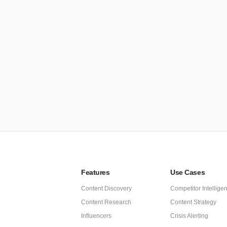
C
Re
AP
Au
Features
Use Cases
Content Discovery
Competitor Intellige
Content Research
Content Strategy
Influencers
Crisis Alerting