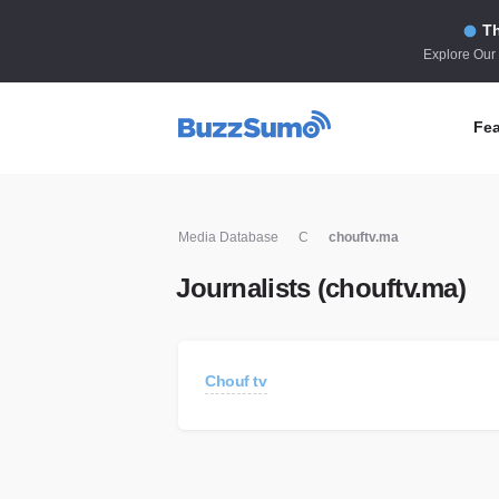
Th
Explore Our
Fea
Co
Media Database
C
chouftv.ma
Id
Journalists (chouftv.ma)
Co
In
Fi
Chouf tv
Id
Mo
Tr