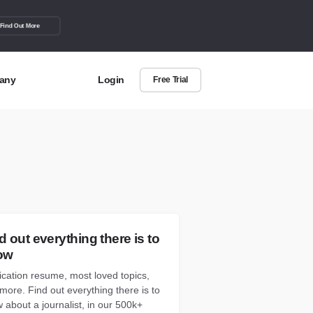
Find Out More
any
Login
Free Trial
t Us
out more about BuzzSumo
act Us
can we help?
d out everything there is to
ow
ication resume, most loved topics,
more. Find out everything there is to
 about a journalist, in our 500k+