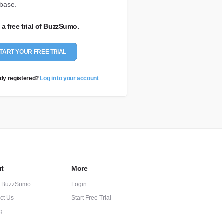
base.
t a free trial of BuzzSumo.
TART YOUR FREE TRIAL
dy registered?
Log in to your account
t
More
t BuzzSumo
Login
ct Us
Start Free Trial
ng