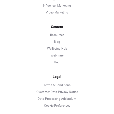
Influencer Marketing
Video Marketing
Content
Resources
Blog
Wellbeing Hub
Webinars
Help
Legal
Terms & Conditions
Customer Data Privacy Notice
Data Processing Addendum
Cookie Preferences