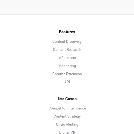
Features
Content Discovery
Content Research
Influencers
Monitoring
Chrome Extension
API
Use Cases
Competitor Intelligence
Content Strategy
Crisis Alerting
Digital PR