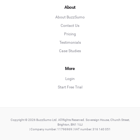
About
About BuzzSumo
Contact Us
Pricing
Testimonials
Case Studies
More
Login
Start Free Trial
Copyright © 2026 BuzzSumo Ltd. All Rights Reserved. Sovereign House, Church Street,
Brighton, BN1 1UJ
| Company number: 11796969 | VAT number: 316 140 051