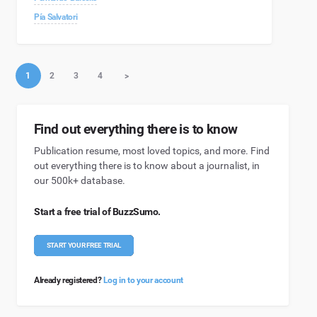
Pía Salvatori
1
2
3
4
>
Find out everything there is to know
Publication resume, most loved topics, and more. Find
out everything there is to know about a journalist, in
our 500k+ database.
Start a free trial of BuzzSumo.
START YOUR FREE TRIAL
Already registered?
Log in to your account