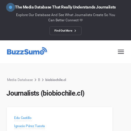
The Media Database That Really Understands Journalists
Explore Our Database And See What Journalists Create So You
Can Better Connect 🫶
Find Out More
Media Database
B
biobiochile.cl
Journalists (biobiochile.cl)
Edu Castillo
Ignacio Pérez Tuesta