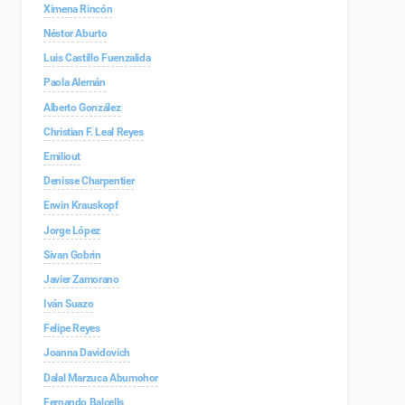
Ximena Rincón
Néstor Aburto
Luis Castillo Fuenzalida
Paola Alemán
Alberto González
Christian F. Leal Reyes
Emiliout
Denisse Charpentier
Erwin Krauskopf
Jorge López
Sivan Gobrin
Javier Zamorano
Iván Suazo
Felipe Reyes
Joanna Davidovich
Dalal Marzuca Abumohor
Fernando Balcells