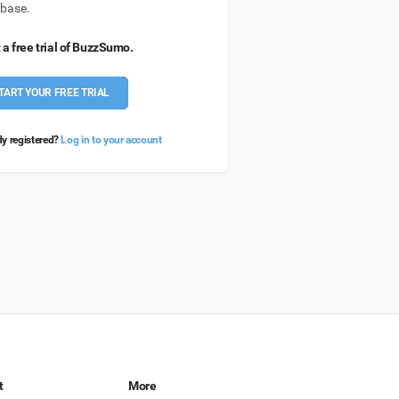
base.
 a free trial of BuzzSumo.
TART YOUR FREE TRIAL
dy registered?
Log in to your account
t
More