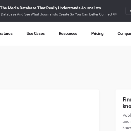
The Media Database That Really Understands Journalists
r Database And See What Journalists Create So You Can Better Connect 🫶
eatures
Use Cases
Resources
Pricing
Compa
Content Discovery
Competitor Intelligence
Blog
About
Ideas at your fingertips
Benchmark your performance
Latest data stories and insights
Find o
Content Research
Content Strategy
Research
Conta
Index billions of articles and posts
Create compelling content
In-depth research and insights
How ca
Find Influencers
Crisis Alerting
Webinars
Fin
Identify the right influencers
Protect your brand
Live expert advice
kn
Publ
Monitoring
Digital PR
Case Studies
and 
Track what’s happening online
Share with the people that matter
How BuzzSumo helps
customers level-up
know