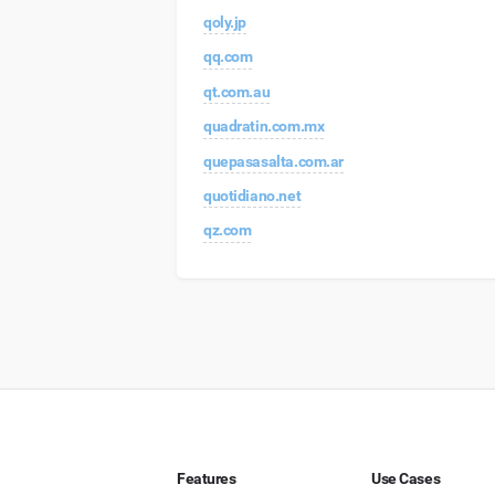
qoly.jp
qq.com
qt.com.au
quadratin.com.mx
quepasasalta.com.ar
quotidiano.net
qz.com
Features
Use Cases