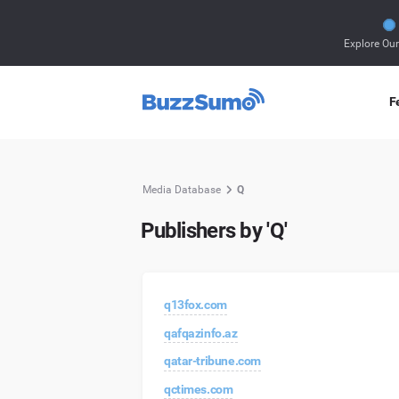
Explore Ou
F
Media Database
Q
Publishers by 'Q'
q13fox.com
qafqazinfo.az
qatar-tribune.com
qctimes.com