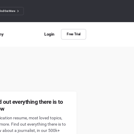
Find Out More
ny
Login
Free Trial
 Us
ut more about BuzzSumo
ct Us
n we help?
d out everything there is to
ow
ication resume, most loved topics,
more. Find out everything there is to
 about a journalist, in our 500k+