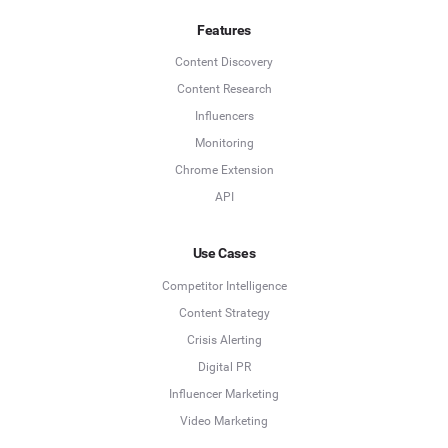
Features
Content Discovery
Content Research
Influencers
Monitoring
Chrome Extension
API
Use Cases
Competitor Intelligence
Content Strategy
Crisis Alerting
Digital PR
Influencer Marketing
Video Marketing