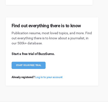
Find out everything there is to know
Publication resume, most loved topics, and more. Find
out everything there is to know about a journalist, in
our 500k+ database.
Start a free trial of BuzzSumo.
START YOUR FREE TRIAL
Already registered?
Log in to your account