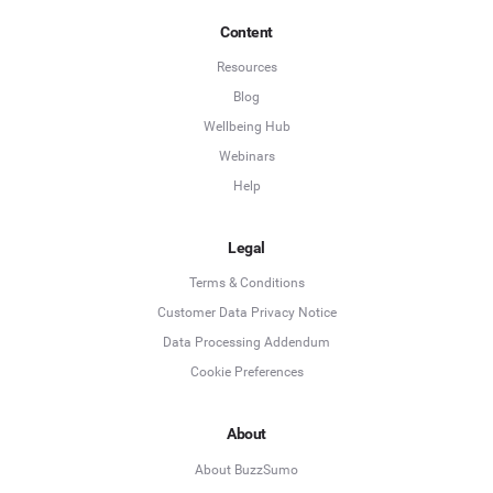
Content
Resources
Blog
Wellbeing Hub
Webinars
Help
Legal
Terms & Conditions
Customer Data Privacy Notice
Data Processing Addendum
Cookie Preferences
About
About BuzzSumo