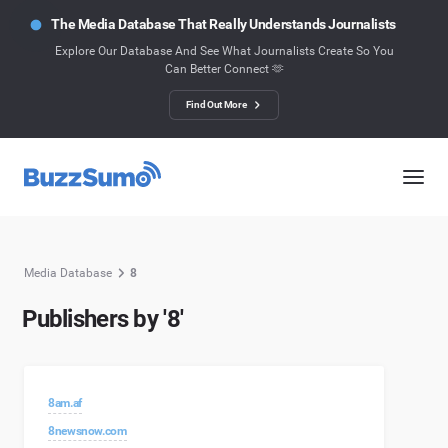
The Media Database That Really Understands Journalists
Explore Our Database And See What Journalists Create So You
Can Better Connect 🫶
Find Out More
Media Database
8
Publishers by '8'
8am.af
8newsnow.com