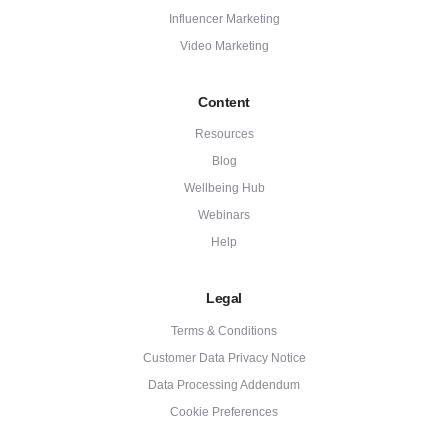
Influencer Marketing
Video Marketing
Content
Resources
Blog
Wellbeing Hub
Webinars
Help
Legal
Terms & Conditions
Customer Data Privacy Notice
Data Processing Addendum
Cookie Preferences