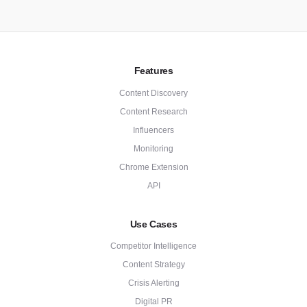
Features
Content Discovery
Content Research
Influencers
Monitoring
Chrome Extension
API
Use Cases
Competitor Intelligence
Content Strategy
Crisis Alerting
Digital PR