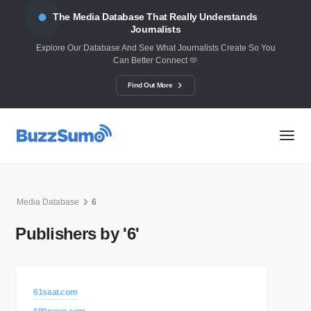
The Media Database That Really Understands
Journalists
Explore Our Database And See What Journalists Create So You
Can Better Connect 🫶
Find Out More
Media Database
6
Publishers by '6'
61saat.com