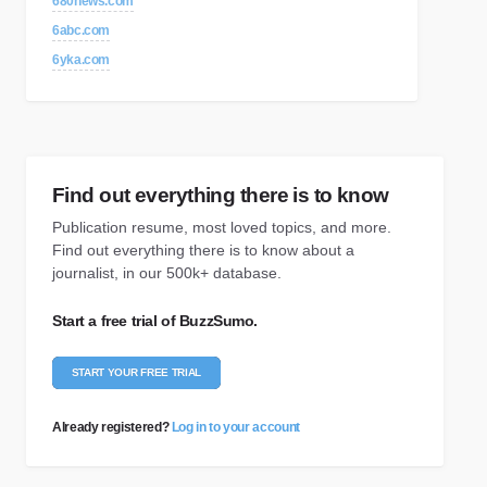
680news.com
6abc.com
6yka.com
Find out everything there is to know
Publication resume, most loved topics, and more.
Find out everything there is to know about a
journalist, in our 500k+ database.
Start a free trial of BuzzSumo.
START YOUR FREE TRIAL
Already registered?
Log in to your account