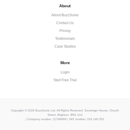
About
About BuzzSumo
Contact Us
Pricing
Testimonials
Case Studies
More
Login
Start Free Trial
Copyright © 2026 BuzzSumo Ltd. All Rights Reserved. Sovereign House, Church
Street, Brighton, BN1 1UJ
| Company number: 11796969 | VAT number: 316 140 051