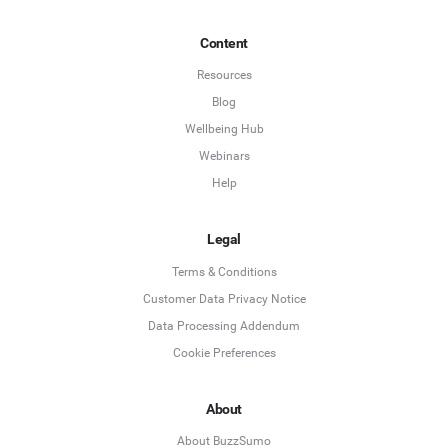
Content
Resources
Blog
Wellbeing Hub
Webinars
Help
Legal
Terms & Conditions
Customer Data Privacy Notice
Data Processing Addendum
Cookie Preferences
About
About BuzzSumo