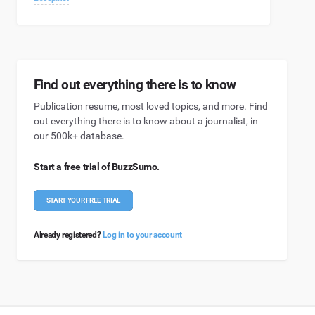
Find out everything there is to know
Publication resume, most loved topics, and more. Find
out everything there is to know about a journalist, in
our 500k+ database.
Start a free trial of BuzzSumo.
START YOUR FREE TRIAL
Already registered?
Log in to your account