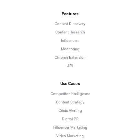
Features
Content Discovery
Content Research
Influencers
Monitoring
Chrome Extension
API
Use Cases
Competitor Intelligence
Content Strategy
Crisis Alerting
Digital PR
Influencer Marketing
Video Marketing