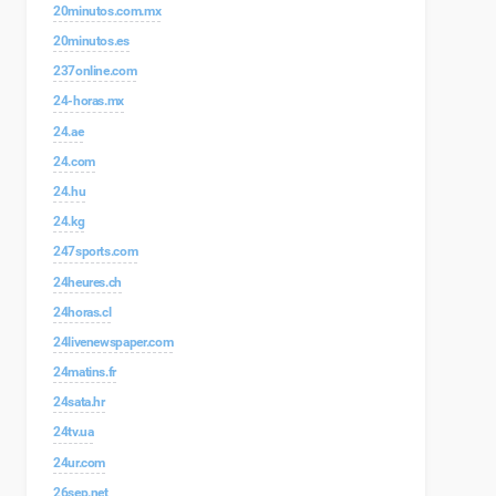
20minutos.com.mx
20minutos.es
237online.com
24-horas.mx
24.ae
24.com
24.hu
24.kg
247sports.com
24heures.ch
24horas.cl
24livenewspaper.com
24matins.fr
24sata.hr
24tv.ua
24ur.com
26sep.net