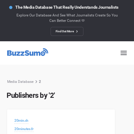
The Media Database That Really Understands Journalists
Explore Our Database And See What Journalists Create So You
Can Better Connect 🫶
Find Out More
Media Database
2
Publishers by '2'
20min.ch
20minutes.fr