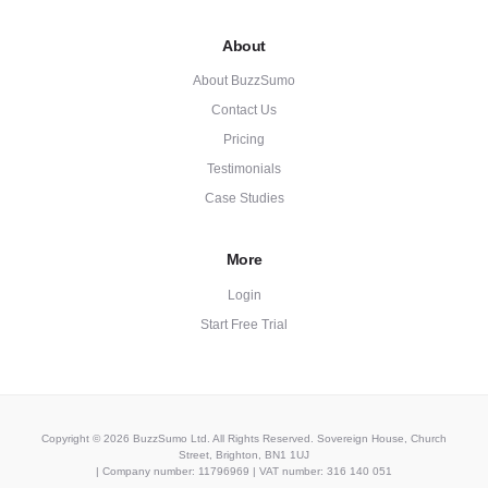
About
About BuzzSumo
Contact Us
Pricing
Testimonials
Case Studies
More
Login
Start Free Trial
Copyright © 2026 BuzzSumo Ltd. All Rights Reserved. Sovereign House, Church
Street, Brighton, BN1 1UJ
| Company number: 11796969 | VAT number: 316 140 051