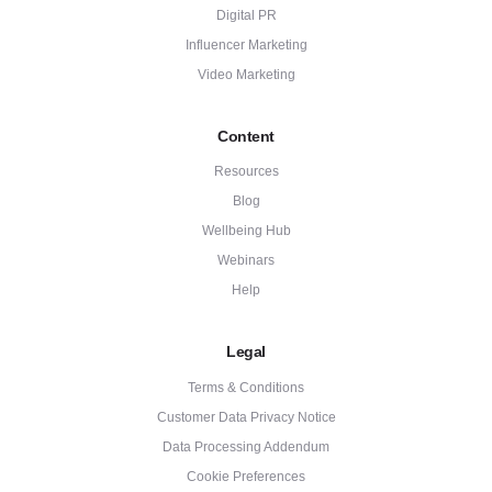
Digital PR
Influencer Marketing
Video Marketing
Content
Resources
Blog
Wellbeing Hub
Webinars
Help
Legal
Terms & Conditions
Customer Data Privacy Notice
Data Processing Addendum
Cookie Preferences