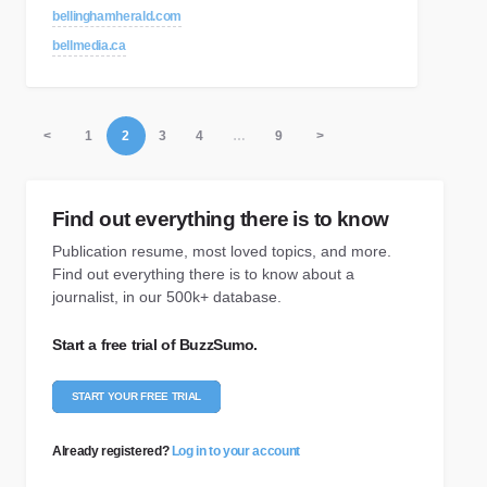
bellinghamherald.com
bellmedia.ca
<
1
2
3
4
…
9
>
Find out everything there is to know
Publication resume, most loved topics, and more.
Find out everything there is to know about a
journalist, in our 500k+ database.
Start a free trial of BuzzSumo.
START YOUR FREE TRIAL
Already registered?
Log in to your account