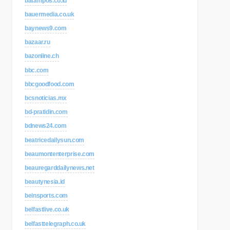
batampos.co.id
bauermedia.co.uk
baynews9.com
bazaar.ru
bazonline.ch
bbc.com
bbcgoodfood.com
bcsnoticias.mx
bd-pratidin.com
bdnews24.com
beatricedailysun.com
beaumontenterprise.com
beauregarddailynews.net
beautynesia.id
beinsports.com
belfastlive.co.uk
belfasttelegraph.co.uk