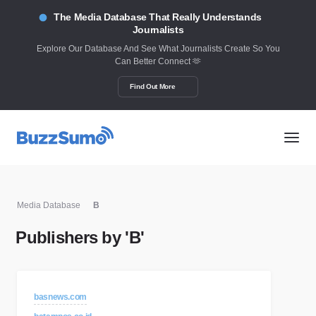
The Media Database That Really Understands
Journalists
Explore Our Database And See What Journalists Create So You
Can Better Connect 🫶
Find Out More
Media Database
B
Publishers by 'B'
basnews.com