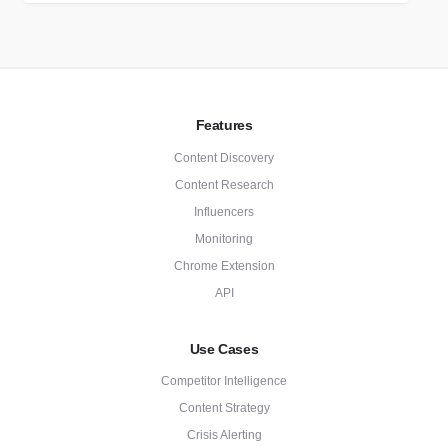
Features
Content Discovery
Content Research
Influencers
Monitoring
Chrome Extension
API
Use Cases
Competitor Intelligence
Content Strategy
Crisis Alerting