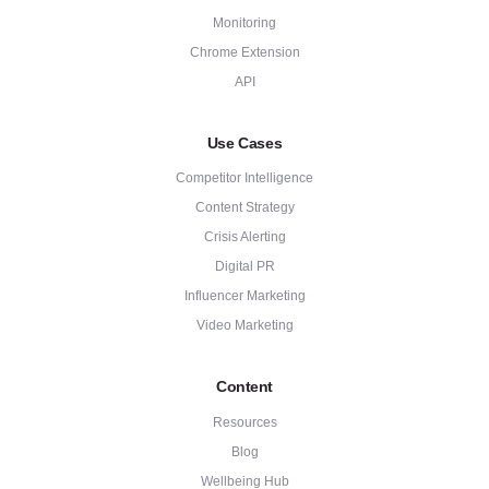
Monitoring
Chrome Extension
API
Use Cases
Competitor Intelligence
Content Strategy
Crisis Alerting
Digital PR
Influencer Marketing
Video Marketing
Content
Resources
Blog
Wellbeing Hub