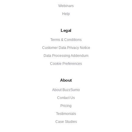
Webinars
Help
Legal
Terms & Conditions
Customer Data Privacy Notice
Data Processing Addendum
Cookie Preferences
About
About BuzzSumo
Contact Us
Pricing
Testimonials
Case Studies