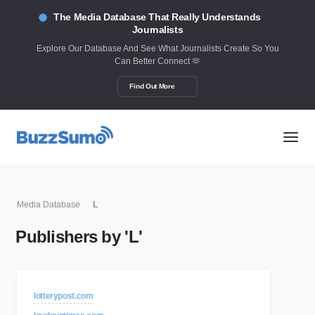
The Media Database That Really Understands
Journalists
Explore Our Database And See What Journalists Create So You
Can Better Connect 🫶
Find Out More
Media Database
L
Publishers by 'L'
lotterypost.com