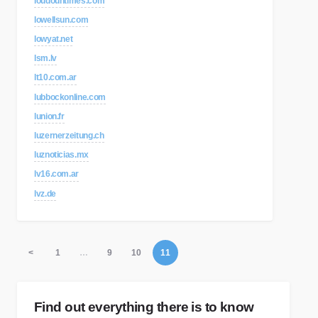
loudountimes.com
lowellsun.com
lowyat.net
lsm.lv
lt10.com.ar
lubbockonline.com
lunion.fr
luzernerzeitung.ch
luznoticias.mx
lv16.com.ar
lvz.de
<
1
…
9
10
11
Find out everything there is to know