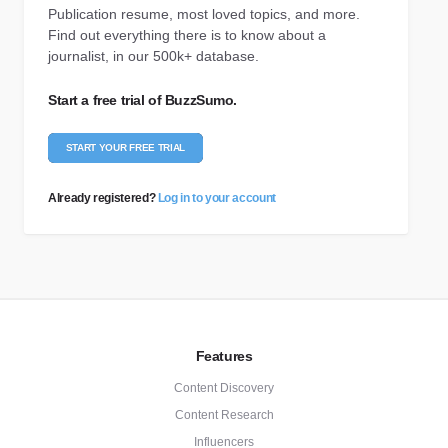
Publication resume, most loved topics, and more.
Find out everything there is to know about a
journalist, in our 500k+ database.
Start a free trial of BuzzSumo.
START YOUR FREE TRIAL
Already registered?
Log in to your account
Features
Content Discovery
Content Research
Influencers