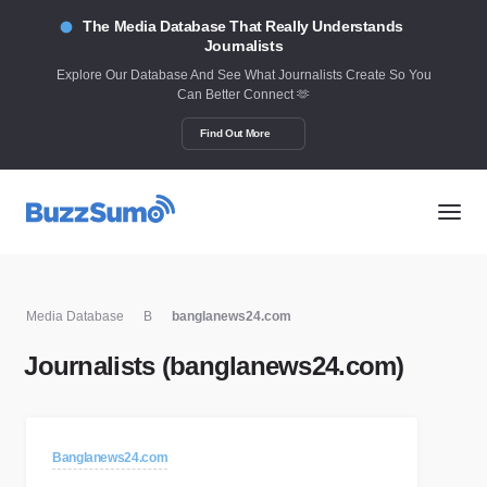
The Media Database That Really Understands
Journalists
Explore Our Database And See What Journalists Create So You
Can Better Connect 🫶
Find Out More
Media Database
B
banglanews24.com
Journalists (banglanews24.com)
Banglanews24.com