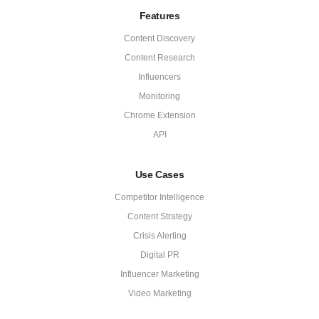
Features
Content Discovery
Content Research
Influencers
Monitoring
Chrome Extension
API
Use Cases
Competitor Intelligence
Content Strategy
Crisis Alerting
Digital PR
Influencer Marketing
Video Marketing