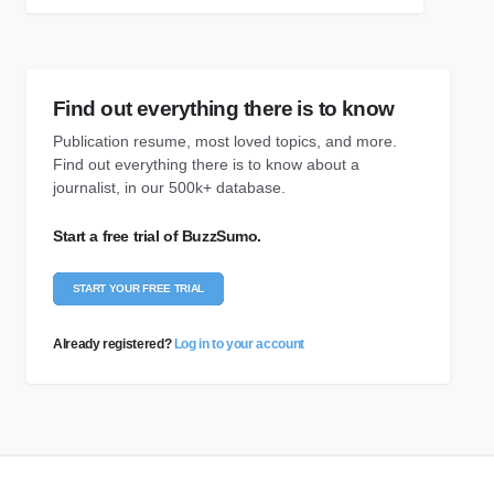
Find out everything there is to know
Publication resume, most loved topics, and more.
Find out everything there is to know about a
journalist, in our 500k+ database.
Start a free trial of BuzzSumo.
START YOUR FREE TRIAL
Already registered?
Log in to your account