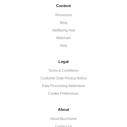
Content
Resources
Blog
Wellbeing Hub
Webinars
Help
Legal
Terms & Conditions
Customer Data Privacy Notice
Data Processing Addendum
Cookie Preferences
About
About BuzzSumo
Contact Us