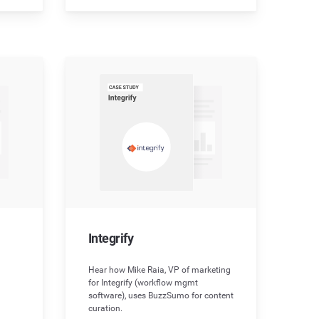
Integrify
Hear how Mike Raia, VP of marketing
for Integrify (workflow mgmt
software), uses BuzzSumo for content
curation.