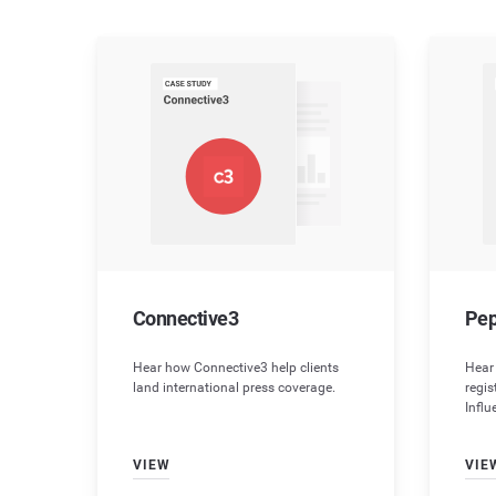
Connective3
Pep
Hear how Connective3 help clients
Hear
land international press coverage.
regi
Influ
VIEW
VIE