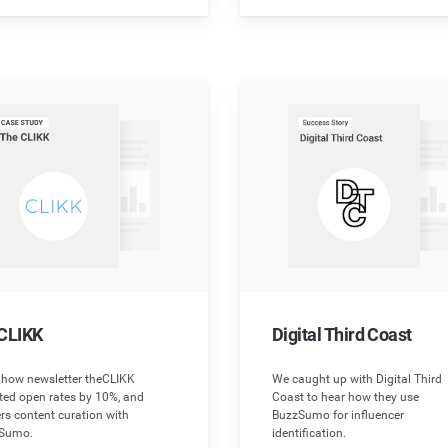
CLIKK
Digital Third Coast
 how newsletter theCLIKK
We caught up with Digital Third
ted open rates by 10%, and
Coast to hear how they use
rs content curation with
BuzzSumo for influencer
Sumo.
identification.