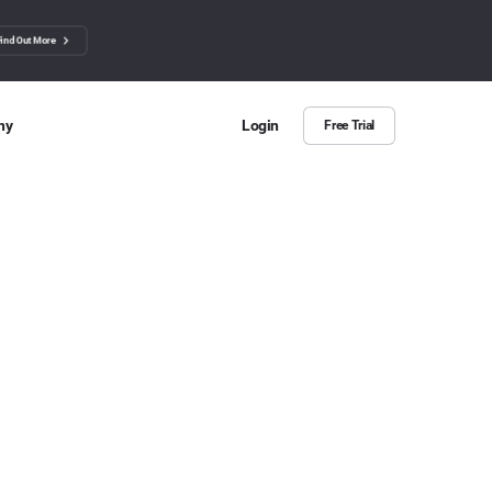
Find Out More
ny
Login
Free Trial
 Us
ut more about BuzzSumo
ct Us
n we help?