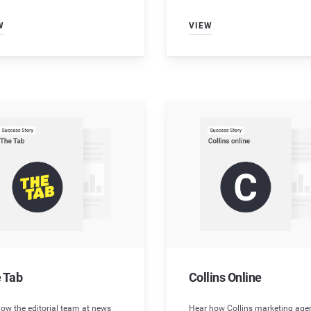
W
VIEW
 Tab
Collins Online
ow the editorial team at news
Hear how Collins marketing age