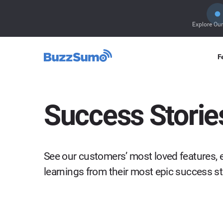
Explore Ou
F
Success Storie
See our customers’ most loved features, e
learnings from their most epic success s