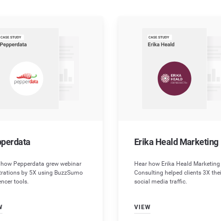
Chrome Extension
Influencer Marketing
Testimonials
Research content on the go
Optimize your influencer strategy
What do our customer say?
API
Video Marketing
Wellbeing Hub
Automate with ease
Move into multimedia
Content to help you feel content
API Docs
For developers
Help
perdata
Erika Heald Marketing
 how Pepperdata grew webinar
Hear how Erika Heald Marketing
strations by 5X using BuzzSumo
Consulting helped clients 3X thei
encer tools.
social media traffic.
W
VIEW