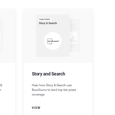
Story and Search
 &
Hear how Story & Search use
r
BuzzSumo to land top tier press
coverage.
VIEW