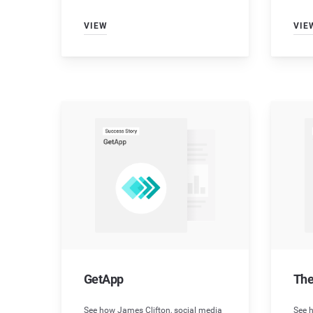
VIEW
VIE
GetApp
The
See how James Clifton, social media
See h