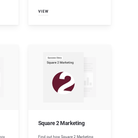
VIEW
Square 2 Marketing
ncy
Find out how Square 2 Marketing