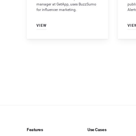
manager at GetApp, uses BuzzSumo
publ
for influencer marketing.
Alert
VIEW
VIE
Features
Use Cases