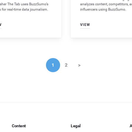
isher The Tab uses BuzzSumo’s
analyzes content, competitors, 
s for real-time data journalism.
influencers using BuzzSumo.
W
VIEW
1
2
>
Content
Legal
A