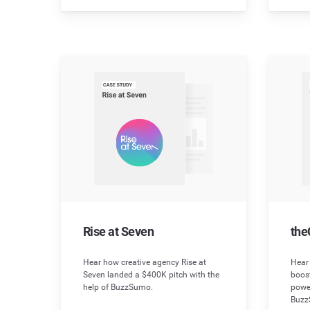
Rise at Seven
the
Hear how creative agency Rise at
Hear
Seven landed a $400K pitch with the
boos
help of BuzzSumo.
powe
Buzz