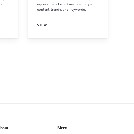
and
agency uses BuzzSumo to analyze
content, trends, and keywords.
VIEW
bout
More