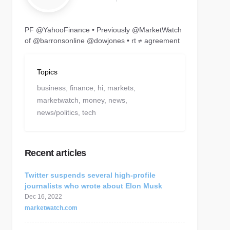
PF @YahooFinance • Previously @MarketWatch
of @barronsonline @dowjones • rt ≠ agreement
Topics
business,
finance,
hi,
markets,
marketwatch,
money,
news,
news/politics,
tech
Recent articles
Twitter suspends several high-profile
journalists who wrote about Elon Musk
Dec 16, 2022
marketwatch.com