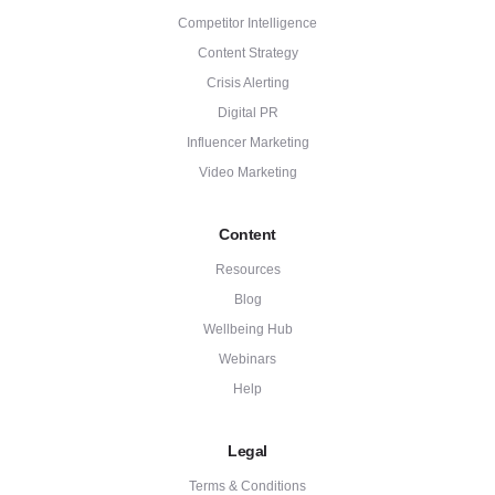
Competitor Intelligence
Content Strategy
Crisis Alerting
Digital PR
Influencer Marketing
Video Marketing
Content
Resources
Blog
Wellbeing Hub
Webinars
Help
Legal
Terms & Conditions