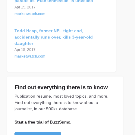
parade as ‘Frankenmissile’ is unveiled
Apr 15, 2017
marketwatch.com
Todd Heap, former NFL tight end,
accidentally runs over, kills 3-year-old
daughter
Apr 15, 2017
marketwatch.com
Find out everything there is to know
Publication resume, most loved topics, and more.
Find out everything there is to know about a
journalist, in our 500k+ database.
Start a free trial of BuzzSumo.