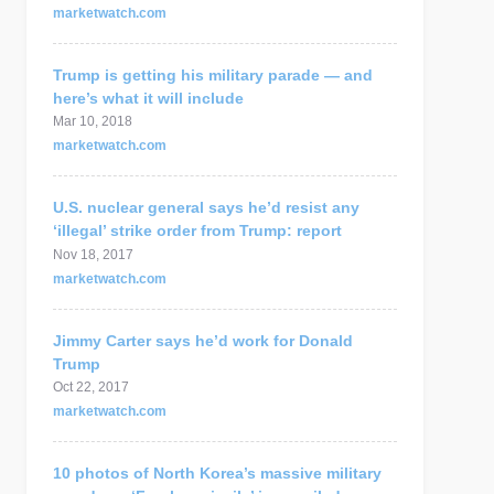
marketwatch.com
Trump is getting his military parade — and
here’s what it will include
Mar 10, 2018
marketwatch.com
U.S. nuclear general says he’d resist any
‘illegal’ strike order from Trump: report
Nov 18, 2017
marketwatch.com
Jimmy Carter says he’d work for Donald
Trump
Oct 22, 2017
marketwatch.com
10 photos of North Korea’s massive military