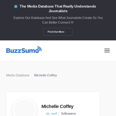
The Media Database That Really Understands
Journalists
Explore Our Database And See What Journalists Create So You
Can Better Connect 🫶
Find Out More
Media Database
Michelle Coffey
Michelle Coffey
m_cof
followers