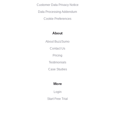
Customer Data Privacy Notice
Data Processing Addendum
Cookie Preferences
About
About BuzzSumo
Contact Us
Pricing
Testimonials
Case Studies
More
Login
Start Free Trial