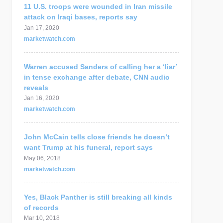
11 U.S. troops were wounded in Iran missile
attack on Iraqi bases, reports say
Jan 17, 2020
marketwatch.com
Warren accused Sanders of calling her a ‘liar’
in tense exchange after debate, CNN audio
reveals
Jan 16, 2020
marketwatch.com
John McCain tells close friends he doesn’t
want Trump at his funeral, report says
May 06, 2018
marketwatch.com
Yes, Black Panther is still breaking all kinds
of records
Mar 10, 2018