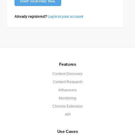
START YOUR FREE TRIAL
Already registered?
Log in to your account
Features
Content Discovery
Content Research
Influencers
Monitoring
Chrome Extension
API
Use Cases