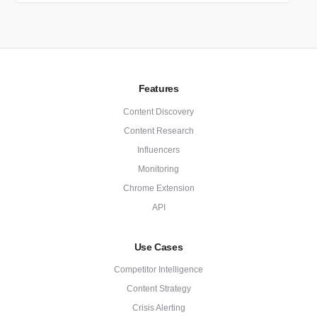
Features
Content Discovery
Content Research
Influencers
Monitoring
Chrome Extension
API
Use Cases
Competitor Intelligence
Content Strategy
Crisis Alerting