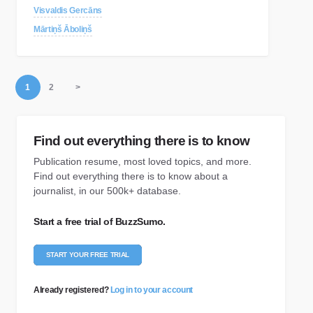
Visvaldis Gercāns
Mārtiņš Āboliņš
1
2
>
Find out everything there is to know
Publication resume, most loved topics, and more.
Find out everything there is to know about a
journalist, in our 500k+ database.
Start a free trial of BuzzSumo.
START YOUR FREE TRIAL
Already registered?
Log in to your account