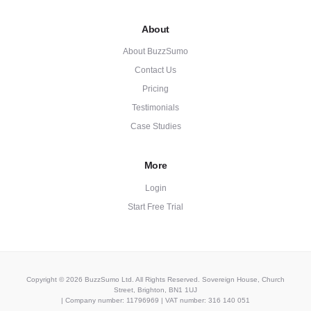
About
About BuzzSumo
Contact Us
Pricing
Testimonials
Case Studies
More
Login
Start Free Trial
Copyright © 2026 BuzzSumo Ltd. All Rights Reserved. Sovereign House, Church
Street, Brighton, BN1 1UJ
| Company number: 11796969 | VAT number: 316 140 051