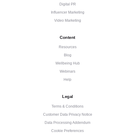
Digital PR
Influencer Marketing
Video Marketing
Content
Resources
Blog
Wellbeing Hub
Webinars
Help
Legal
Terms & Conditions
Customer Data Privacy Notice
Data Processing Addendum
Cookie Preferences