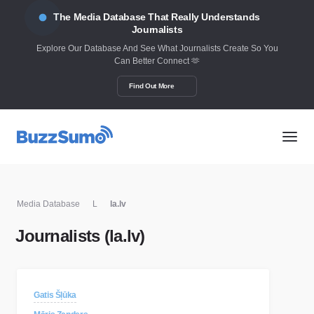
The Media Database That Really Understands
Journalists
Explore Our Database And See What Journalists Create So You
Can Better Connect 🫶
Find Out More
Media Database
L
la.lv
Journalists (la.lv)
Gatis Šļūka