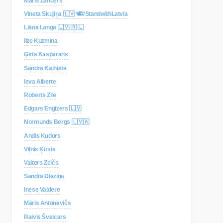
Māris Zanders
Vineta Skujiņa 🇱🇻 🕊#StandwithLatvia
Liāna Langa 🇱🇻 🇦 🇱
Ilze Kuzmina
Ģirts Kasparāns
Sandra Kalniete
Ieva Alberte
Roberts Zīle
Edgars Engīzers 🇱🇻
Normunds Bergs 🇱🇻🇦
Andis Kudors
Vilnis Ķirsis
Valters Zelčs
Sandra Dieziņa
Inese Vaidere
Māris Antonevičs
Raivis Šveicars