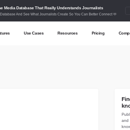
e Media Database That Really Understands Journalists
 Database And See What Journalists Create So You Can Better Connect 🫶
tures
Use Cases
Resources
Pricing
Comp
ntent Discovery
Competitor Intelligence
Blog
Abou
eas at your fingertips
Benchmark your performance
Latest data stories and insights
Find 
ntent Research
Content Strategy
Research
Cont
dex billions of articles and posts
Create compelling content
In-depth research and insights
How 
nd Influencers
Crisis Alerting
Webinars
Fin
entify the right influencers
Protect your brand
Live expert advice
kn
Publ
nitoring
Digital PR
Case Studies
and 
ack what’s happening online
Share with the people that matter
How BuzzSumo helps
customers level-up
know