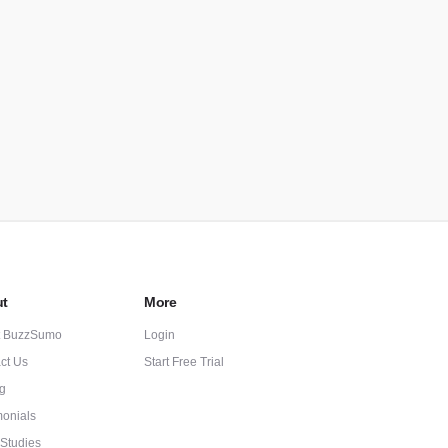
t
More
t BuzzSumo
Login
ct Us
Start Free Trial
ng
monials
Studies