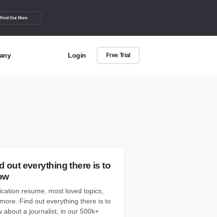
Find Out More
any
Login
Free Trial
t Us
out more about BuzzSumo
act Us
can we help?
d out everything there is to
ow
ication resume, most loved topics,
more. Find out everything there is to
 about a journalist, in our 500k+