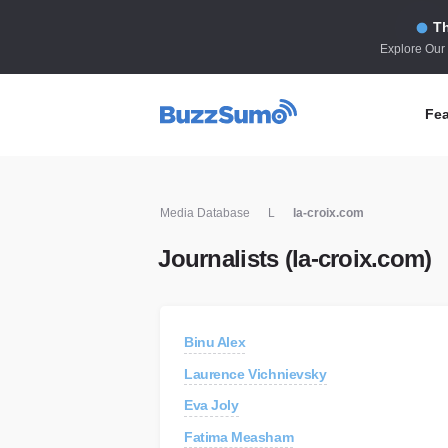
Th
Explore Our
Fea
Co
Media Database
L
la-croix.com
Id
Journalists (la-croix.com)
Co
In
Fi
Binu Alex
Id
Laurence Vichnievsky
Mo
Eva Joly
Tr
Fatima Measham