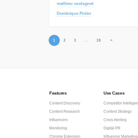
mathieu castagnet
Dominique Potier
1
2
3
…
19
>
Features
Use Cases
Content Discovery
Competitor Intellige
Content Research
Content Strategy
Influencers
Crisis Alerting
Monitoring
Digital PR
Chrome Extension
Influencer Marketing