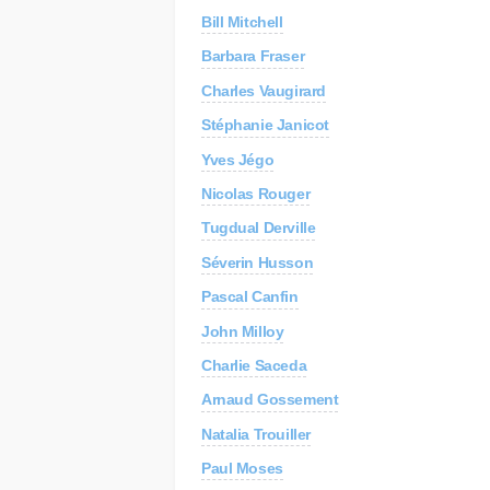
Bill Mitchell
C
Re
Barbara Fraser
Charles Vaugirard
AP
Au
Stéphanie Janicot
Yves Jégo
Nicolas Rouger
Tugdual Derville
Séverin Husson
Pascal Canfin
John Milloy
Charlie Saceda
Arnaud Gossement
Natalia Trouiller
Paul Moses