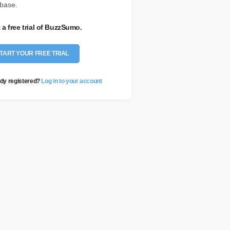
base.
t a free trial of BuzzSumo.
TART YOUR FREE TRIAL
dy registered?
Log in to your account