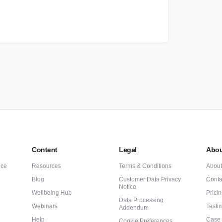
Content
Legal
Abou
nce
Resources
Terms & Conditions
Abou
Blog
Customer Data Privacy
Conta
Notice
Wellbeing Hub
Prici
Data Processing
Webinars
Testi
Addendum
Help
Case 
Cookie Preferences