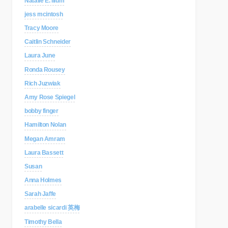
Natalie E. Illum
jess mcintosh
Tracy Moore
Caitlin Schneider
Laura June
Ronda Rousey
Rich Juzwiak
Amy Rose Spiegel
bobby finger
Hamilton Nolan
Megan Amram
Laura Bassett
Susan
Anna Holmes
Sarah Jaffe
arabelle sicardi 英梅
Timothy Bella