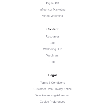
Digital PR
Influencer Marketing
Video Marketing
Content
Resources
Blog
Wellbeing Hub
Webinars
Help
Legal
Terms & Conditions
Customer Data Privacy Notice
Data Processing Addendum
Cookie Preferences