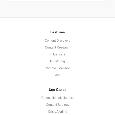
Features
Content Discovery
Content Research
Influencers
Monitoring
Chrome Extension
API
Use Cases
Competitor Intelligence
Content Strategy
Crisis Alerting