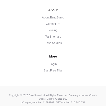
About
About BuzzSumo
Contact Us
Pricing
Testimonials
Case Studies
More
Login
Start Free Trial
Copyright © 2026 BuzzSumo Ltd. All Rights Reserved. Sovereign House, Church
Street, Brighton, BN1 1UJ
| Company number: 11796969 | VAT number: 316 140 051