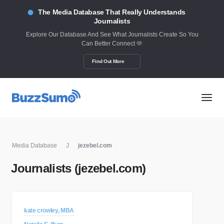
The Media Database That Really Understands
Journalists
Explore Our Database And See What Journalists Create So You
Can Better Connect 🫶
Find Out More
Media Database
J
jezebel.com
Journalists (jezebel.com)
kate crowley, MBA