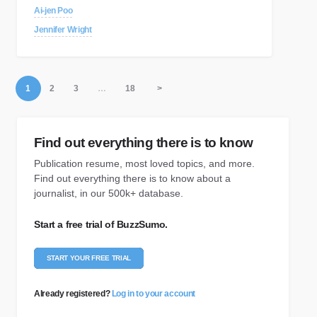
Ai-jen Poo
Jennifer Wright
1
2
3
…
18
>
Find out everything there is to know
Publication resume, most loved topics, and more.
Find out everything there is to know about a
journalist, in our 500k+ database.
Start a free trial of BuzzSumo.
START YOUR FREE TRIAL
Already registered?
Log in to your account