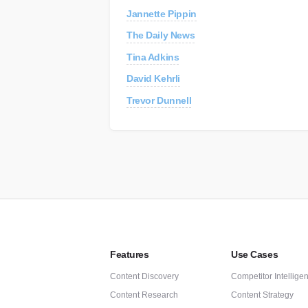
Jannette Pippin
C
Re
The Daily News
Tina Adkins
AP
Au
David Kehrli
Trevor Dunnell
Features
Use Cases
Content Discovery
Competitor Intellige
Content Research
Content Strategy