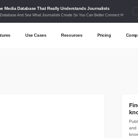
e Media Database That Really Understands Journalists
 Database And See What Journalists Create So You Can Better Connect 🫶
tures
Use Cases
Resources
Pricing
Comp
ntent Discovery
Competitor Intelligence
Blog
Abou
eas at your fingertips
Benchmark your performance
Latest data stories and insights
Find 
ntent Research
Content Strategy
Research
Cont
dex billions of articles and posts
Create compelling content
In-depth research and insights
How 
nd Influencers
Crisis Alerting
Webinars
Fin
entify the right influencers
Protect your brand
Live expert advice
kn
Publ
nitoring
Digital PR
Case Studies
and 
ack what’s happening online
Share with the people that matter
How BuzzSumo helps
customers level-up
know