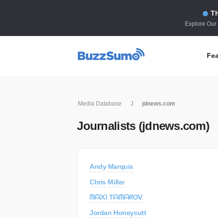
Th
Explore Our
Fea
Co
Media Database
J
jdnews.com
Id
Journalists (jdnews.com)
Co
In
Fi
Andy Marquis
Id
Chris Miller
Mo
ᗰᗩ᙭I TᗩᗰᗩᖇOᐯ
Tr
Jordan Honeycutt