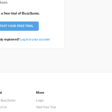
base.
t a free trial of BuzzSumo.
TART YOUR FREE TRIAL
dy registered?
Log in to your account
t
More
t BuzzSumo
Login
ct Us
Start Free Trial