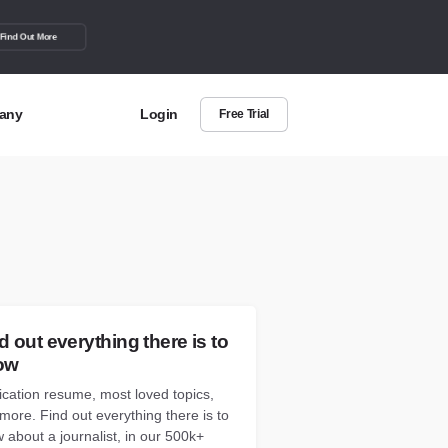
Find Out More
any
Login
Free Trial
t Us
out more about BuzzSumo
act Us
can we help?
d out everything there is to
ow
ication resume, most loved topics,
more. Find out everything there is to
 about a journalist, in our 500k+