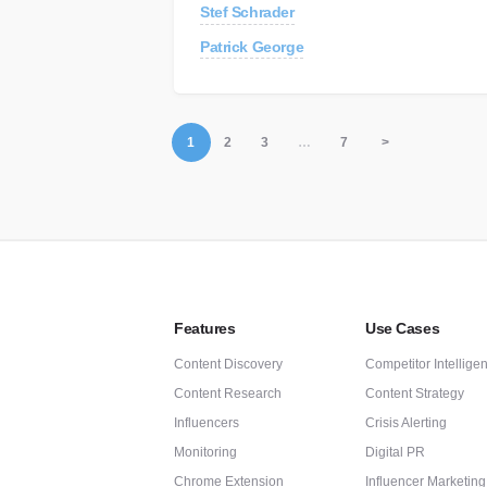
Stef Schrader
Patrick George
1
2
3
…
7
>
Features
Use Cases
Content Discovery
Competitor Intellige
Content Research
Content Strategy
Influencers
Crisis Alerting
Monitoring
Digital PR
Chrome Extension
Influencer Marketing