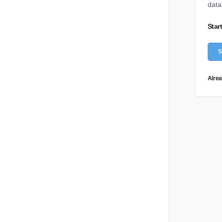
data
hrome Extension
Influencer Marketing
Testimonials
search content on the go
Optimize your influencer strategy
Star
What do our customer say?
I
Video Marketing
Wellbeing Hub
S
tomate with ease
Move into multimedia
Content to help you feel content
Alrea
API Docs
For developers
Help