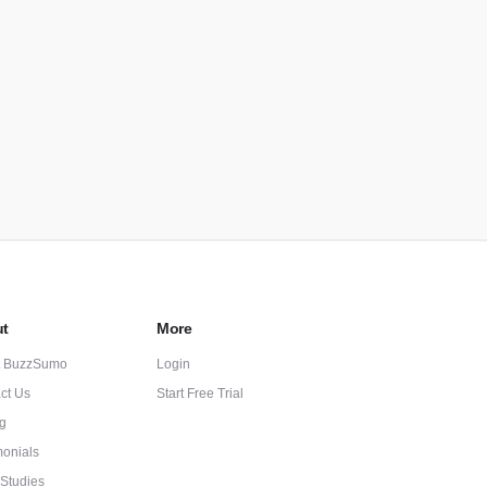
t
More
t BuzzSumo
Login
ct Us
Start Free Trial
ng
monials
Studies