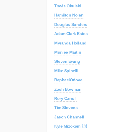
Travis Okulski
C
Re
Hamilton Nolan
Douglas Sonders
AP
Au
Adam Clark Estes
Myranda Holland
Murilee Martin
Steven Ewing
Mike Spinelli
RaphaelOrlove
Zach Bowman
Rory Carroll
Tim Stevens
Jason Channell
Kyle Mizokami 🇦