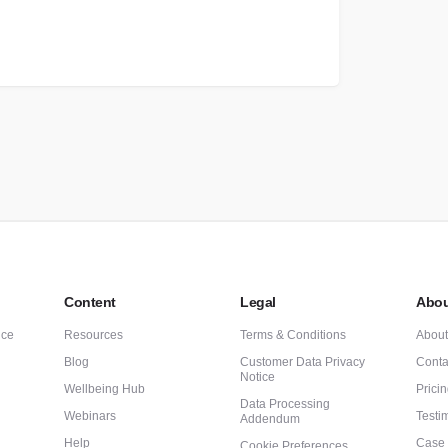
Content
Legal
Abou
nce
Resources
Terms & Conditions
Abou
Blog
Customer Data Privacy
Conta
Notice
Wellbeing Hub
Prici
Data Processing
Webinars
Testi
Addendum
Help
Case 
Cookie Preferences