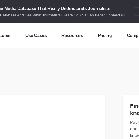
e Media Database That Really Understands Journalists
 Database And See What Journalists Create So You Can Better Connect 🫶
tures
Use Cases
Resources
Pricing
Comp
ntent Discovery
Competitor Intelligence
Blog
Abou
eas at your fingertips
Benchmark your performance
Latest data stories and insights
Find 
ntent Research
Content Strategy
Research
Cont
dex billions of articles and posts
Create compelling content
In-depth research and insights
How 
nd Influencers
Crisis Alerting
Webinars
Fin
entify the right influencers
Protect your brand
Live expert advice
kn
Publ
nitoring
Digital PR
Case Studies
and 
ack what’s happening online
Share with the people that matter
How BuzzSumo helps
customers level-up
know