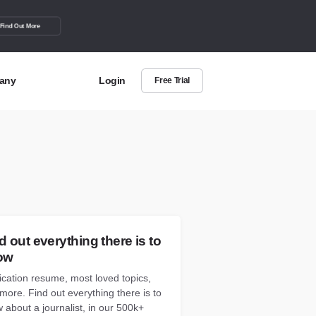
Find Out More
any
Login
Free Trial
t Us
out more about BuzzSumo
act Us
can we help?
d out everything there is to
ow
ication resume, most loved topics,
more. Find out everything there is to
 about a journalist, in our 500k+