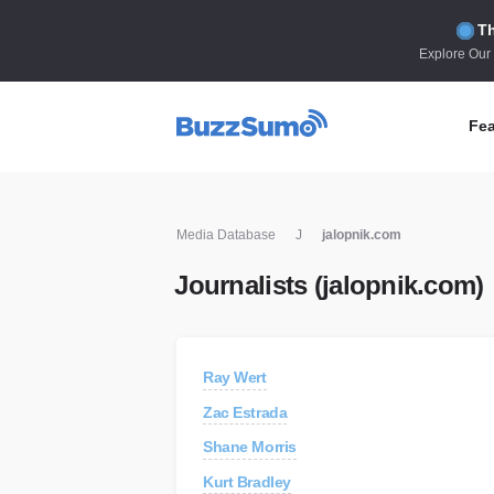
Th
Explore Our
Fea
Co
Media Database
J
jalopnik.com
Id
Journalists (jalopnik.com)
Co
In
Fi
Ray Wert
Id
Zac Estrada
Mo
Shane Morris
Tr
Kurt Bradley